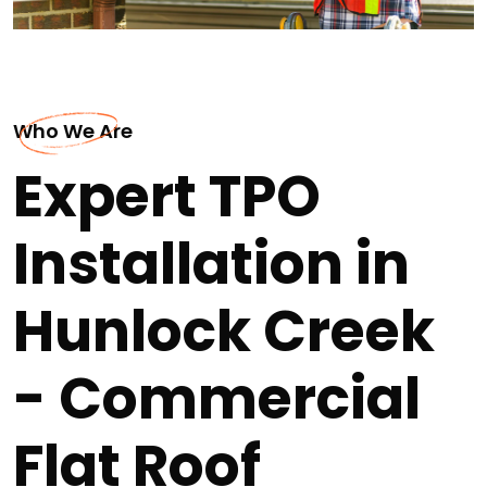
Who We Are
Expert TPO
Installation in
Hunlock Creek
- Commercial
Flat Roof