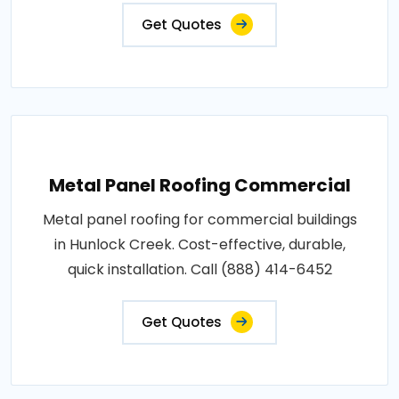
Get Quotes
Metal Panel Roofing Commercial
Metal panel roofing for commercial buildings
in Hunlock Creek. Cost-effective, durable,
quick installation. Call (888) 414-6452
Get Quotes