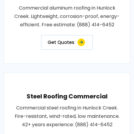
Commercial aluminum roofing in Hunlock
Creek. Lightweight, corrosion-proof, energy-
efficient. Free estimate: (888) 414-6452
Get Quotes
Steel Roofing Commercial
Commercial steel roofing in Hunlock Creek.
Fire-resistant, wind-rated, low maintenance.
42+ years experience: (888) 414-6452