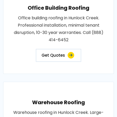
Office Building Roofing
Office building roofing in Hunlock Creek.
Professional installation, minimal tenant
disruption, 10-30 year warranties. Call (888)
414-6452
Get Quotes
Warehouse Roofing
Warehouse roofing in Hunlock Creek. Large-