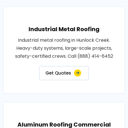
Industrial Metal Roofing
Industrial metal roofing in Hunlock Creek.
Heavy-duty systems, large-scale projects,
safety-certified crews. Call (888) 414-6452
Get Quotes
Aluminum Roofing Commercial