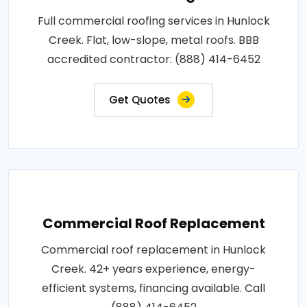
Full commercial roofing services in Hunlock
Creek. Flat, low-slope, metal roofs. BBB
accredited contractor: (888) 414-6452
Get Quotes
Commercial Roof Replacement
Commercial roof replacement in Hunlock
Creek. 42+ years experience, energy-
efficient systems, financing available. Call