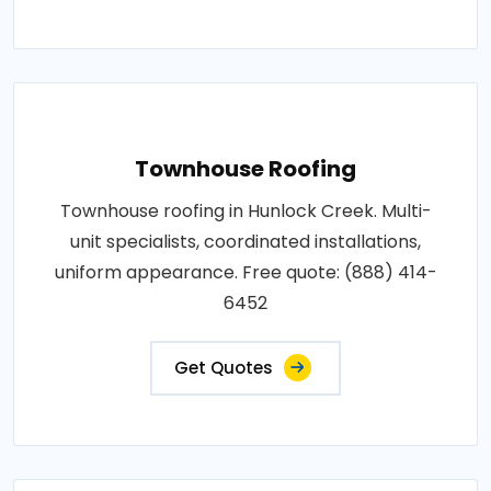
Townhouse Roofing
Townhouse roofing in Hunlock Creek. Multi-
unit specialists, coordinated installations,
uniform appearance. Free quote: (888) 414-
6452
Get Quotes