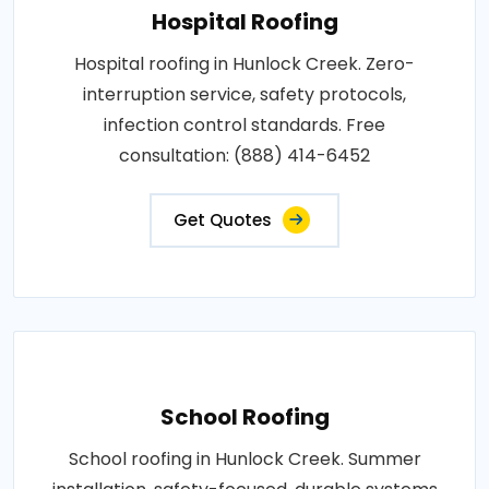
Hospital Roofing
Hospital roofing in Hunlock Creek. Zero-
interruption service, safety protocols,
infection control standards. Free
consultation: (888) 414-6452
Get Quotes
School Roofing
School roofing in Hunlock Creek. Summer