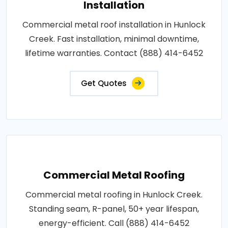
Installation
Commercial metal roof installation in Hunlock
Creek. Fast installation, minimal downtime,
lifetime warranties. Contact (888) 414-6452
Get Quotes
Commercial Metal Roofing
Commercial metal roofing in Hunlock Creek.
Standing seam, R-panel, 50+ year lifespan,
energy-efficient. Call (888) 414-6452