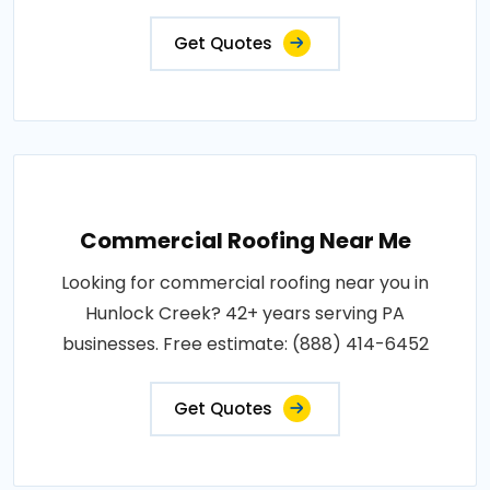
Get Quotes
Commercial Roofing Near Me
Looking for commercial roofing near you in
Hunlock Creek? 42+ years serving PA
businesses. Free estimate: (888) 414-6452
Get Quotes