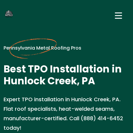
Pennsylvania Metal Roofing Pros
Best TPO Installation in
Hunlock Creek, PA
Expert TPO installation in Hunlock Creek, PA.
Flat roof specialists, heat-welded seams,
manufacturer-certified. Call (888) 414-6452
today!