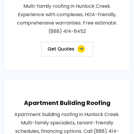
Multi-family roofing in Hunlock Creek.
Experience with complexes, HOA-friendly,
comprehensive warranties. Free estimate:
(888) 414-6452
Get Quotes
Apartment Building Roofing
Apartment building roofing in Hunlock Creek.
Multi-family specialists, tenant-friendly
schedules, financing options. Call (888) 414-