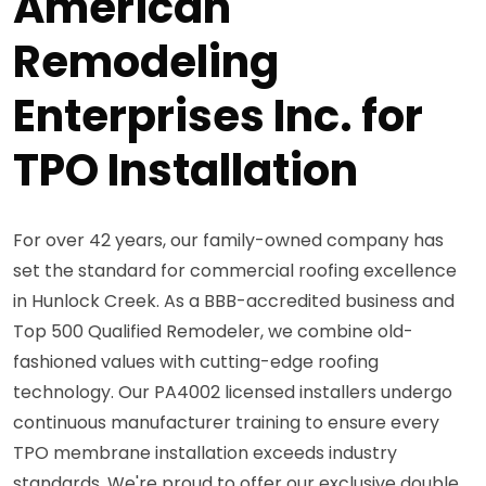
American
Remodeling
Enterprises Inc. for
TPO Installation
For over 42 years, our family-owned company has
set the standard for commercial roofing excellence
in Hunlock Creek. As a BBB-accredited business and
Top 500 Qualified Remodeler, we combine old-
fashioned values with cutting-edge roofing
technology. Our PA4002 licensed installers undergo
continuous manufacturer training to ensure every
TPO membrane installation exceeds industry
standards. We're proud to offer our exclusive double