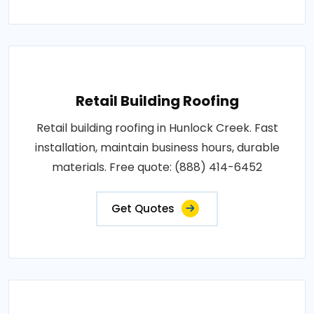
Retail Building Roofing
Retail building roofing in Hunlock Creek. Fast
installation, maintain business hours, durable
materials. Free quote: (888) 414-6452
Get Quotes