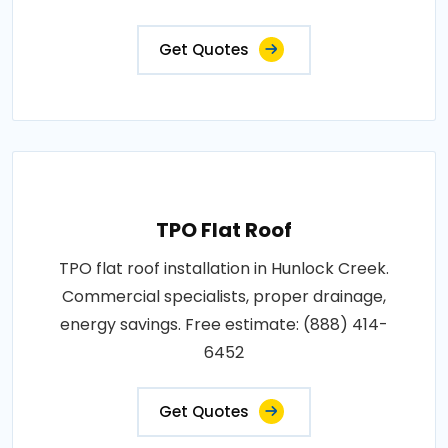
Get Quotes
TPO Flat Roof
TPO flat roof installation in Hunlock Creek.
Commercial specialists, proper drainage,
energy savings. Free estimate: (888) 414-
6452
Get Quotes