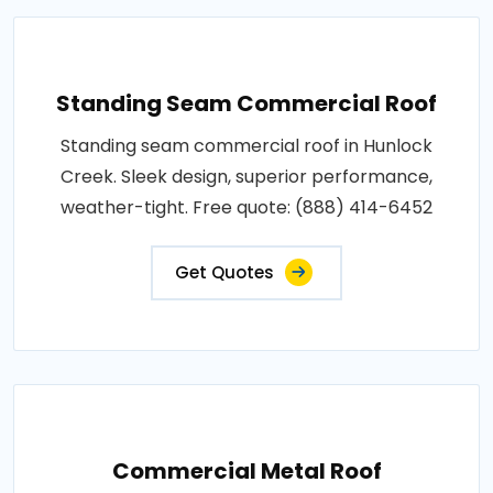
Standing Seam Commercial Roof
Standing seam commercial roof in Hunlock
Creek. Sleek design, superior performance,
weather-tight. Free quote: (888) 414-6452
Get Quotes
Commercial Metal Roof