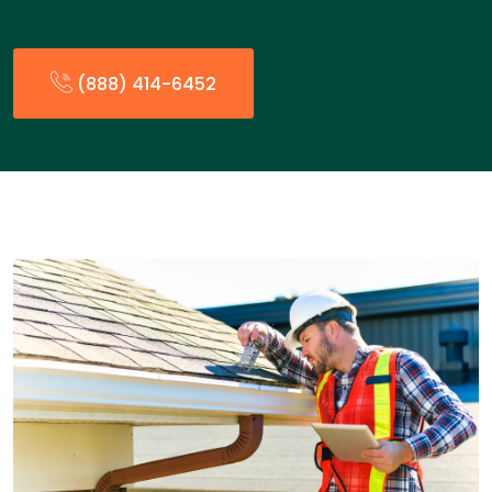
(888) 414-6452