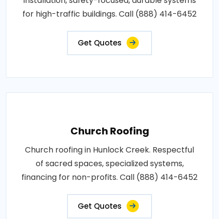
installation, safety-focused, durable systems
for high-traffic buildings. Call (888) 414-6452
Get Quotes
Church Roofing
Church roofing in Hunlock Creek. Respectful
of sacred spaces, specialized systems,
financing for non-profits. Call (888) 414-6452
Get Quotes