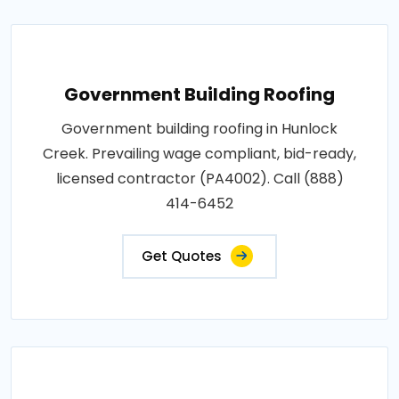
Government Building Roofing
Government building roofing in Hunlock
Creek. Prevailing wage compliant, bid-ready,
licensed contractor (PA4002). Call (888)
414-6452
Get Quotes