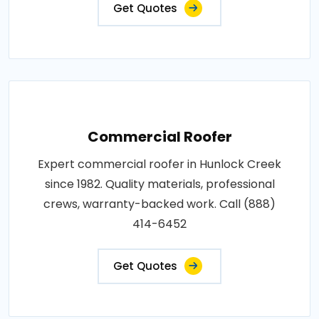
Get Quotes
Commercial Roofer
Expert commercial roofer in Hunlock Creek
since 1982. Quality materials, professional
crews, warranty-backed work. Call (888)
414-6452
Get Quotes