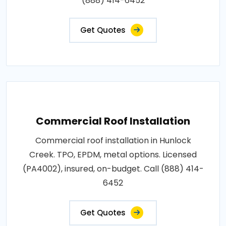
(888) 414-6452
Get Quotes
Commercial Roof Installation
Commercial roof installation in Hunlock
Creek. TPO, EPDM, metal options. Licensed
(PA4002), insured, on-budget. Call (888) 414-
6452
Get Quotes