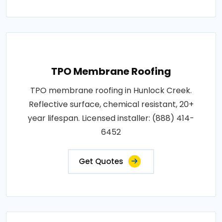
TPO Membrane Roofing
TPO membrane roofing in Hunlock Creek.
Reflective surface, chemical resistant, 20+
year lifespan. Licensed installer: (888) 414-
6452
Get Quotes