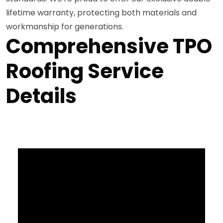
lifetime warranty, protecting both materials and
workmanship for generations.
Comprehensive TPO
Roofing Service
Details