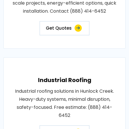
scale projects, energy-efficient options, quick
installation. Contact (888) 414-6452
Get Quotes
Industrial Roofing
Industrial roofing solutions in Hunlock Creek.
Heavy-duty systems, minimal disruption,
safety-focused. Free estimate: (888) 414-
6452