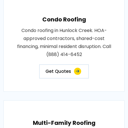
Condo Roofing
Condo roofing in Hunlock Creek. HOA-
approved contractors, shared-cost
financing, minimal resident disruption. Call
(888) 414-6452
Get Quotes
Multi-Family Roofing