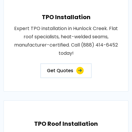
TPO Installation
Expert TPO installation in Hunlock Creek. Flat
roof specialists, heat-welded seams,
manufacturer-certified. Call (888) 414-6452
today!
Get Quotes
TPO Roof Installation