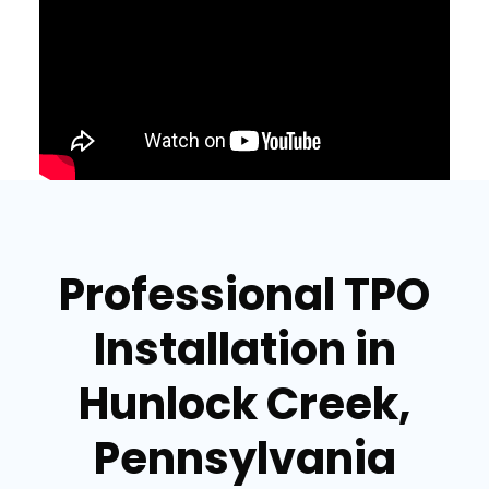
Professional TPO
Installation in
Hunlock Creek,
Pennsylvania