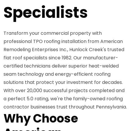
Specialists
Transform your commercial property with
professional TPO roofing installation from American
Remodeling Enterprises Inc., Hunlock Creek's trusted
flat roof specialists since 1982. Our manufacturer-
certified technicians deliver superior heat-welded
seam technology and energy-efficient roofing
solutions that protect your investment for decades.
With over 20,000 successful projects completed and
a perfect 5.0 rating, we're the family-owned roofing
contractor businesses trust throughout Pennsylvania.
Why Choose