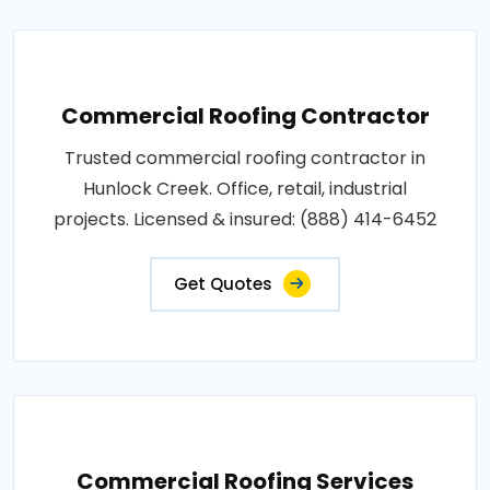
Commercial Roofing Contractor
Trusted commercial roofing contractor in
Hunlock Creek. Office, retail, industrial
projects. Licensed & insured: (888) 414-6452
Get Quotes
Commercial Roofing Services