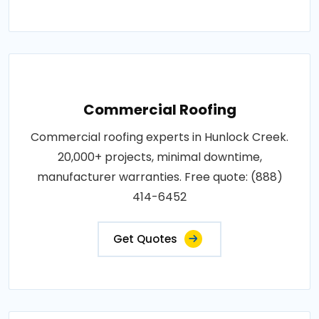
Commercial Roofing
Commercial roofing experts in Hunlock Creek.
20,000+ projects, minimal downtime,
manufacturer warranties. Free quote: (888)
414-6452
Get Quotes