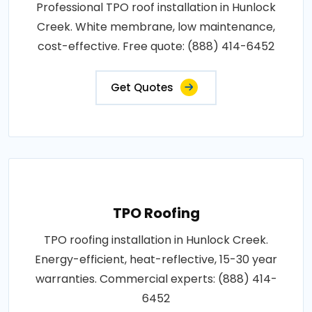
Professional TPO roof installation in Hunlock
Creek. White membrane, low maintenance,
cost-effective. Free quote: (888) 414-6452
Get Quotes
TPO Roofing
TPO roofing installation in Hunlock Creek.
Energy-efficient, heat-reflective, 15-30 year
warranties. Commercial experts: (888) 414-
6452