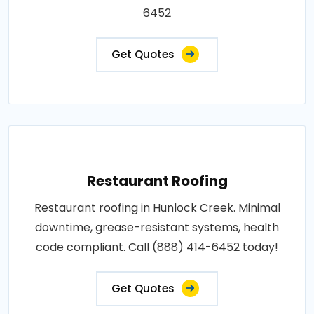
6452
Get Quotes
Restaurant Roofing
Restaurant roofing in Hunlock Creek. Minimal
downtime, grease-resistant systems, health
code compliant. Call (888) 414-6452 today!
Get Quotes