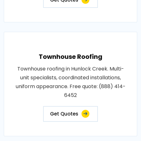
Townhouse Roofing
Townhouse roofing in Hunlock Creek. Multi-
unit specialists, coordinated installations,
uniform appearance. Free quote: (888) 414-
6452
Get Quotes