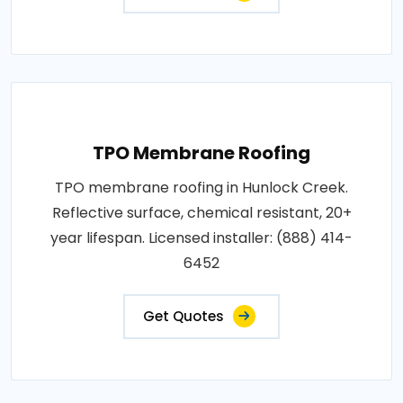
TPO Membrane Roofing
TPO membrane roofing in Hunlock Creek.
Reflective surface, chemical resistant, 20+
year lifespan. Licensed installer: (888) 414-
6452
Get Quotes