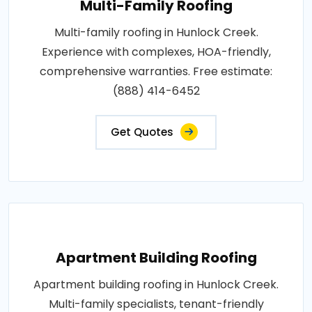
Multi-Family Roofing
Multi-family roofing in Hunlock Creek.
Experience with complexes, HOA-friendly,
comprehensive warranties. Free estimate:
(888) 414-6452
Get Quotes
Apartment Building Roofing
Apartment building roofing in Hunlock Creek.
Multi-family specialists, tenant-friendly