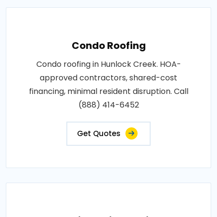
Condo Roofing
Condo roofing in Hunlock Creek. HOA-
approved contractors, shared-cost
financing, minimal resident disruption. Call
(888) 414-6452
Get Quotes