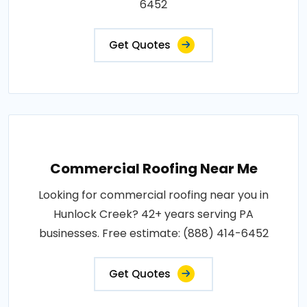
6452
Get Quotes
Commercial Roofing Near Me
Looking for commercial roofing near you in
Hunlock Creek? 42+ years serving PA
businesses. Free estimate: (888) 414-6452
Get Quotes