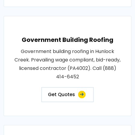
Government Building Roofing
Government building roofing in Hunlock
Creek. Prevailing wage compliant, bid-ready,
licensed contractor (PA4002). Call (888)
414-6452
Get Quotes