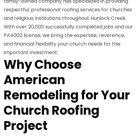
family-owned company has specialized in providing
respectful, professional roofing services for churches
and religious institutions throughout Hunlock Creek.
With over 20,000 successfully completed jobs and our
PA4002 license, we bring the expertise, reverence,
and financial flexibility your church needs for this
important investment.
Why Choose
American
Remodeling for Your
Church Roofing
Project