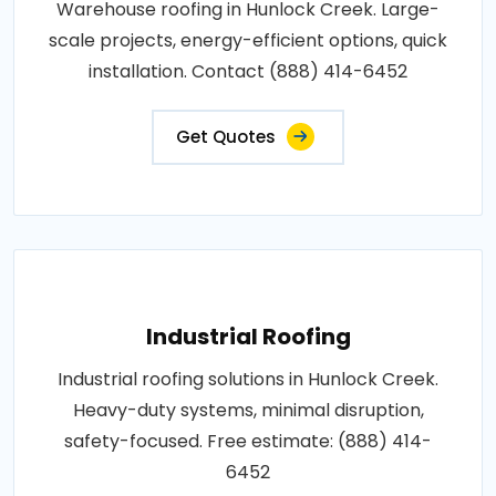
Warehouse roofing in Hunlock Creek. Large-
scale projects, energy-efficient options, quick
installation. Contact (888) 414-6452
Get Quotes
Industrial Roofing
Industrial roofing solutions in Hunlock Creek.
Heavy-duty systems, minimal disruption,
safety-focused. Free estimate: (888) 414-
6452