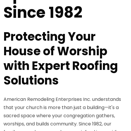
Since 1982
Protecting Your
House of Worship
with Expert Roofing
Solutions
American Remodeling Enterprises Inc. understands
that your church is more than just a building—it's a
sacred space where your congregation gathers,
worships, and builds community. Since 1982, our