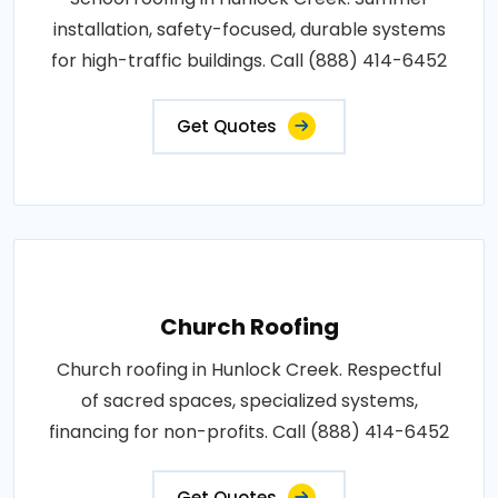
installation, safety-focused, durable systems
for high-traffic buildings. Call (888) 414-6452
Get Quotes
Church Roofing
Church roofing in Hunlock Creek. Respectful
of sacred spaces, specialized systems,
financing for non-profits. Call (888) 414-6452
Get Quotes