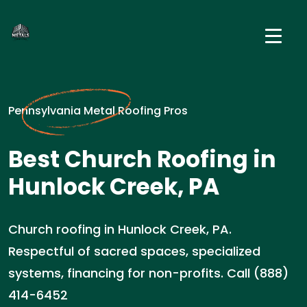
Pennsylvania Metal Roofing Pros
Best Church Roofing in
Hunlock Creek, PA
Church roofing in Hunlock Creek, PA.
Respectful of sacred spaces, specialized
systems, financing for non-profits. Call (888)
414-6452