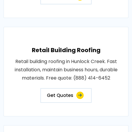
Retail Building Roofing
Retail building roofing in Hunlock Creek. Fast
installation, maintain business hours, durable
materials. Free quote: (888) 414-6452
Get Quotes