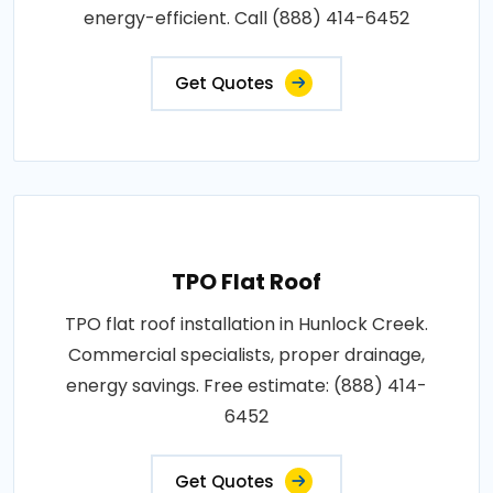
energy-efficient. Call (888) 414-6452
Get Quotes
TPO Flat Roof
TPO flat roof installation in Hunlock Creek.
Commercial specialists, proper drainage,
energy savings. Free estimate: (888) 414-
6452
Get Quotes