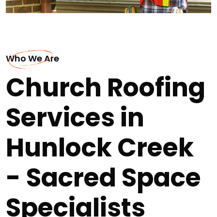
Who We Are
Church Roofing
Services in
Hunlock Creek
- Sacred Space
Specialists