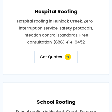
Hospital Roofing
Hospital roofing in Hunlock Creek. Zero-
interruption service, safety protocols,
infection control standards. Free
consultation: (888) 414-6452
Get Quotes
School Roofing
School roofing in Hunlock Creek. Summer