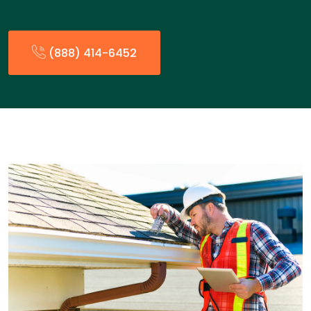
(888) 414-6452