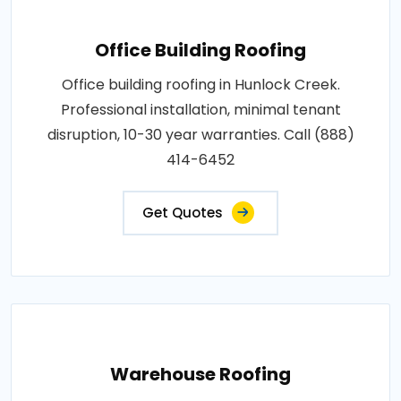
Office Building Roofing
Office building roofing in Hunlock Creek.
Professional installation, minimal tenant
disruption, 10-30 year warranties. Call (888)
414-6452
Get Quotes
Warehouse Roofing