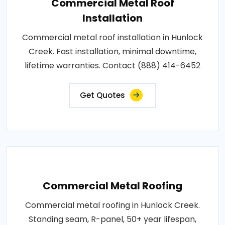
Commercial Metal Roof
Installation
Commercial metal roof installation in Hunlock
Creek. Fast installation, minimal downtime,
lifetime warranties. Contact (888) 414-6452
Get Quotes
Commercial Metal Roofing
Commercial metal roofing in Hunlock Creek.
Standing seam, R-panel, 50+ year lifespan,