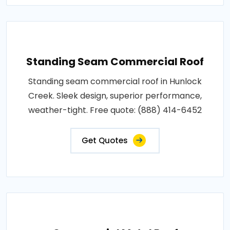
Standing Seam Commercial Roof
Standing seam commercial roof in Hunlock
Creek. Sleek design, superior performance,
weather-tight. Free quote: (888) 414-6452
Get Quotes