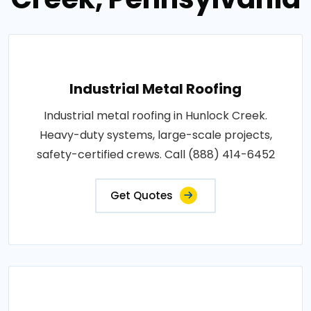
Industrial Metal Roofing
Industrial metal roofing in Hunlock Creek.
Heavy-duty systems, large-scale projects,
safety-certified crews. Call (888) 414-6452
Get Quotes