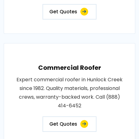
Get Quotes
Commercial Roofer
Expert commercial roofer in Hunlock Creek
since 1982. Quality materials, professional
crews, warranty-backed work. Call (888)
414-6452
Get Quotes