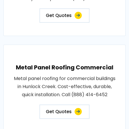
Get Quotes
Metal Panel Roofing Commercial
Metal panel roofing for commercial buildings
in Hunlock Creek. Cost-effective, durable,
quick installation. Call (888) 414-6452
Get Quotes