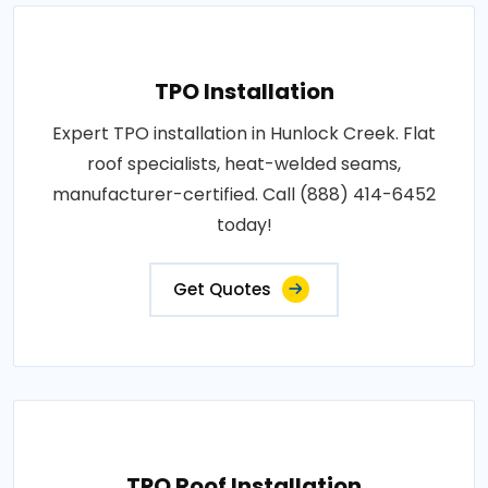
TPO Installation
Expert TPO installation in Hunlock Creek. Flat
roof specialists, heat-welded seams,
manufacturer-certified. Call (888) 414-6452
today!
Get Quotes
TPO Roof Installation