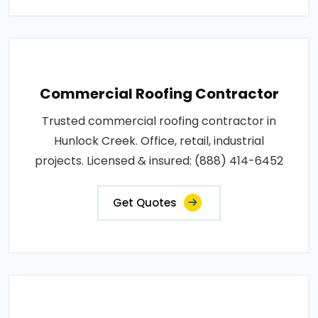
Commercial Roofing Contractor
Trusted commercial roofing contractor in
Hunlock Creek. Office, retail, industrial
projects. Licensed & insured: (888) 414-6452
Get Quotes