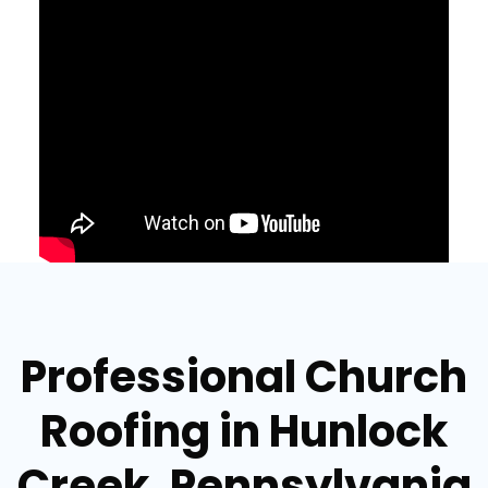
Professional Church
Roofing in Hunlock
Creek, Pennsylvania