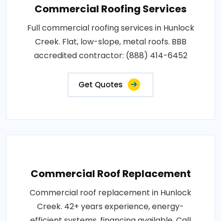
Commercial Roofing Services
Full commercial roofing services in Hunlock
Creek. Flat, low-slope, metal roofs. BBB
accredited contractor: (888) 414-6452
Get Quotes
Commercial Roof Replacement
Commercial roof replacement in Hunlock
Creek. 42+ years experience, energy-
efficient systems, financing available. Call