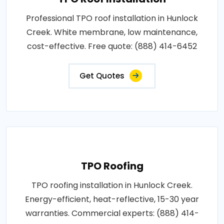
Professional TPO roof installation in Hunlock
Creek. White membrane, low maintenance,
cost-effective. Free quote: (888) 414-6452
Get Quotes
TPO Roofing
TPO roofing installation in Hunlock Creek.
Energy-efficient, heat-reflective, 15-30 year
warranties. Commercial experts: (888) 414-