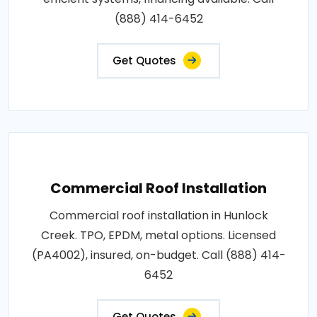
(888) 414-6452
Get Quotes
Commercial Roof Installation
Commercial roof installation in Hunlock
Creek. TPO, EPDM, metal options. Licensed
(PA4002), insured, on-budget. Call (888) 414-
6452
Get Quotes