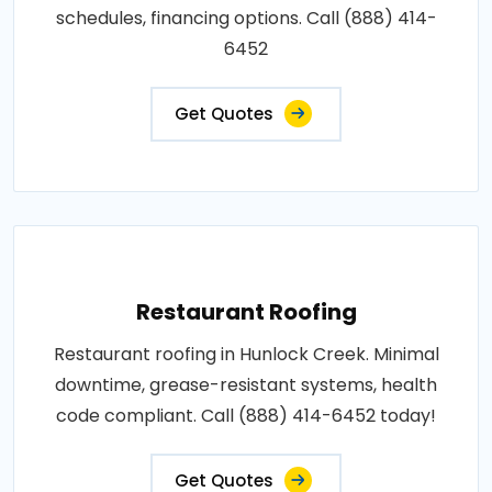
schedules, financing options. Call (888) 414-
6452
Get Quotes
Restaurant Roofing
Restaurant roofing in Hunlock Creek. Minimal
downtime, grease-resistant systems, health
code compliant. Call (888) 414-6452 today!
Get Quotes