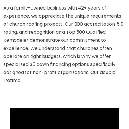
As a family-owned business with 42+ years of
experience, we appreciate the unique requirements
of church roofing projects. Our BBB accreditation, 5.0
rating, and recognition as a Top 500 Qualified
Remodeler demonstrate our commitment to
excellence. We understand that churches often
operate on tight budgets, which is why we offer
specialized $0 down financing options specifically
designed for non-profit organizations. Our double
lifetime