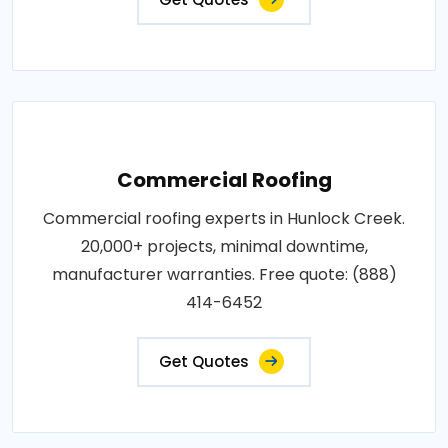
Commercial Roofing
Commercial roofing experts in Hunlock Creek.
20,000+ projects, minimal downtime,
manufacturer warranties. Free quote: (888)
414-6452
Get Quotes