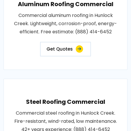
Aluminum Roofing Commercial
Commercial aluminum roofing in Hunlock
Creek. Lightweight, corrosion-proof, energy-
efficient. Free estimate: (888) 414-6452
Get Quotes
Steel Roofing Commercial
Commercial steel roofing in Hunlock Creek.
Fire-resistant, wind-rated, low maintenance.
42+ years experience: (888) 414-6452