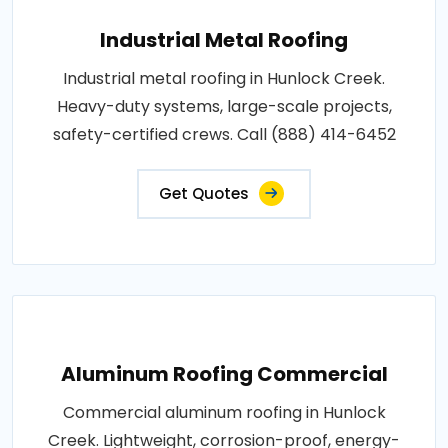
Industrial Metal Roofing
Industrial metal roofing in Hunlock Creek.
Heavy-duty systems, large-scale projects,
safety-certified crews. Call (888) 414-6452
Get Quotes
Aluminum Roofing Commercial
Commercial aluminum roofing in Hunlock
Creek. Lightweight, corrosion-proof, energy-