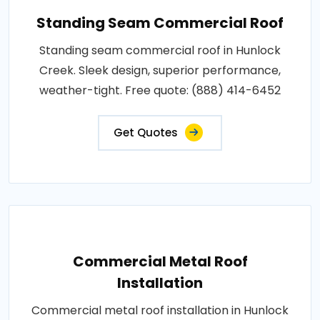
Standing Seam Commercial Roof
Standing seam commercial roof in Hunlock
Creek. Sleek design, superior performance,
weather-tight. Free quote: (888) 414-6452
Get Quotes
Commercial Metal Roof
Installation
Commercial metal roof installation in Hunlock