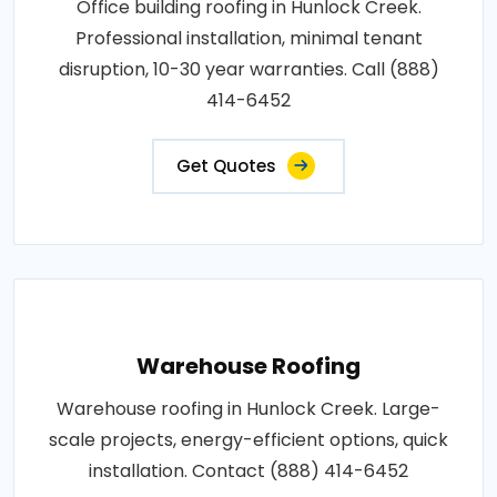
Office building roofing in Hunlock Creek.
Professional installation, minimal tenant
disruption, 10-30 year warranties. Call (888)
414-6452
Get Quotes
Warehouse Roofing
Warehouse roofing in Hunlock Creek. Large-
scale projects, energy-efficient options, quick
installation. Contact (888) 414-6452