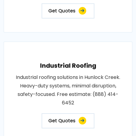
Get Quotes
Industrial Roofing
Industrial roofing solutions in Hunlock Creek.
Heavy-duty systems, minimal disruption,
safety-focused. Free estimate: (888) 414-
6452
Get Quotes