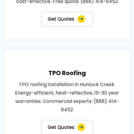
cost-effective. Free quote: (888) 414-6452
Get Quotes
TPO Roofing
TPO roofing installation in Hunlock Creek.
Energy-efficient, heat-reflective, 15-30 year
warranties. Commercial experts: (888) 414-
6452
Get Quotes