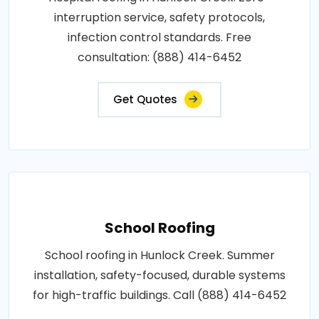
interruption service, safety protocols,
infection control standards. Free
consultation: (888) 414-6452
Get Quotes
School Roofing
School roofing in Hunlock Creek. Summer
installation, safety-focused, durable systems
for high-traffic buildings. Call (888) 414-6452