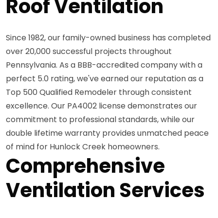
Roof Ventilation
Since 1982, our family-owned business has completed
over 20,000 successful projects throughout
Pennsylvania. As a BBB-accredited company with a
perfect 5.0 rating, we've earned our reputation as a
Top 500 Qualified Remodeler through consistent
excellence. Our PA4002 license demonstrates our
commitment to professional standards, while our
double lifetime warranty provides unmatched peace
of mind for Hunlock Creek homeowners.
Comprehensive
Ventilation Services