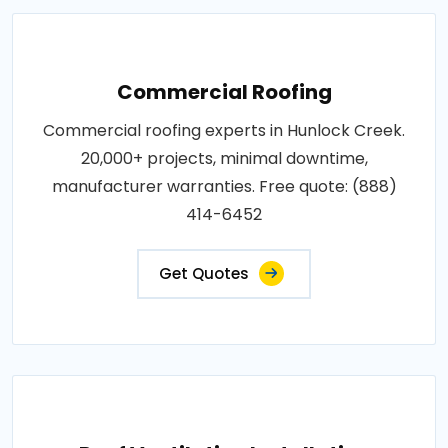
Commercial Roofing
Commercial roofing experts in Hunlock Creek.
20,000+ projects, minimal downtime,
manufacturer warranties. Free quote: (888)
414-6452
Get Quotes