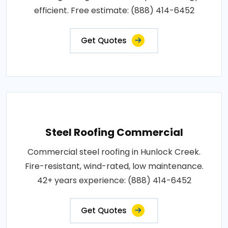
efficient. Free estimate: (888) 414-6452
Get Quotes
Steel Roofing Commercial
Commercial steel roofing in Hunlock Creek.
Fire-resistant, wind-rated, low maintenance.
42+ years experience: (888) 414-6452
Get Quotes