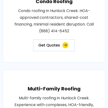
Condo Roofing
Condo roofing in Hunlock Creek. HOA-
approved contractors, shared-cost
financing, minimal resident disruption. Call
(888) 414-6452
Get Quotes
Multi-Family Roofing
Multi-family roofing in Hunlock Creek.
Experience with complexes, HOA-friendly,