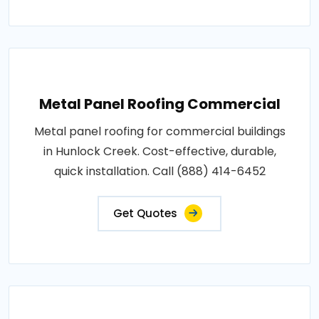
Metal Panel Roofing Commercial
Metal panel roofing for commercial buildings
in Hunlock Creek. Cost-effective, durable,
quick installation. Call (888) 414-6452
Get Quotes