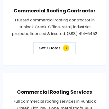
Commercial Roofing Contractor
Trusted commercial roofing contractor in
Hunlock Creek. Office, retail, industrial
projects. Licensed & insured: (888) 414-6452
Get Quotes
Commercial Roofing Services
Full commercial roofing services in Hunlock
Creek. Flat, low-slope, metal roofs. BBB