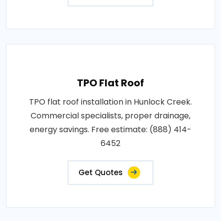
TPO Flat Roof
TPO flat roof installation in Hunlock Creek.
Commercial specialists, proper drainage,
energy savings. Free estimate: (888) 414-
6452
Get Quotes