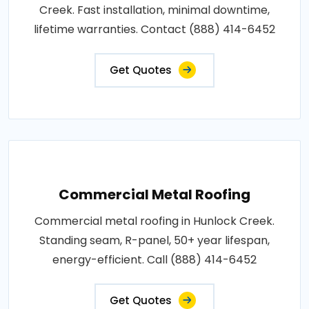
Creek. Fast installation, minimal downtime,
lifetime warranties. Contact (888) 414-6452
Get Quotes
Commercial Metal Roofing
Commercial metal roofing in Hunlock Creek.
Standing seam, R-panel, 50+ year lifespan,
energy-efficient. Call (888) 414-6452
Get Quotes