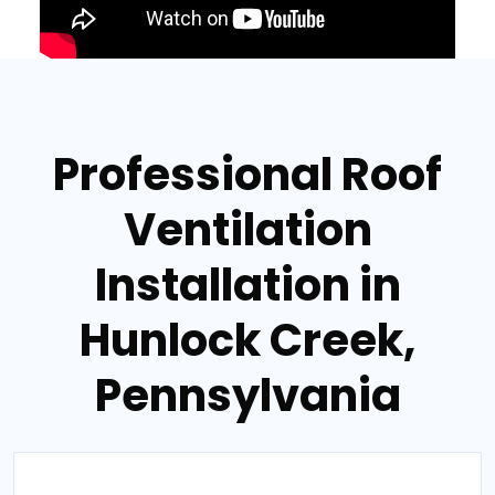
Professional Roof
Ventilation
Installation in
Hunlock Creek,
Pennsylvania