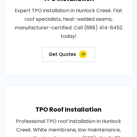
Expert TPO installation in Hunlock Creek. Flat
roof specialists, heat-welded seams,
manufacturer-certified. Call (888) 414-6452
today!
Get Quotes
TPO Roof Installation
Professional TPO roof installation in Hunlock
Creek. White membrane, low maintenance,