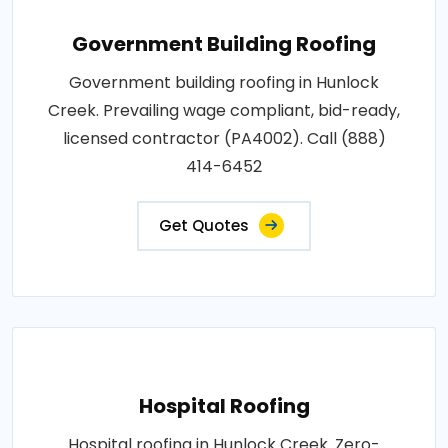
Government Building Roofing
Government building roofing in Hunlock
Creek. Prevailing wage compliant, bid-ready,
licensed contractor (PA4002). Call (888)
414-6452
Get Quotes
Hospital Roofing
Hospital roofing in Hunlock Creek. Zero-