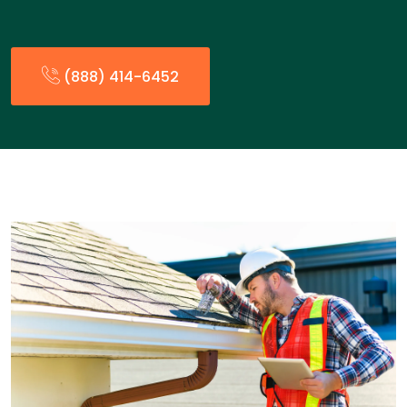
(888) 414-6452