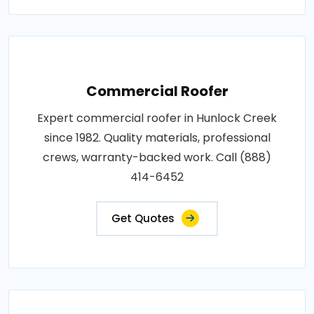
Commercial Roofer
Expert commercial roofer in Hunlock Creek
since 1982. Quality materials, professional
crews, warranty-backed work. Call (888)
414-6452
Get Quotes