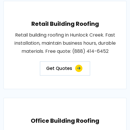
Retail Building Roofing
Retail building roofing in Hunlock Creek. Fast
installation, maintain business hours, durable
materials. Free quote: (888) 414-6452
Get Quotes
Office Building Roofing