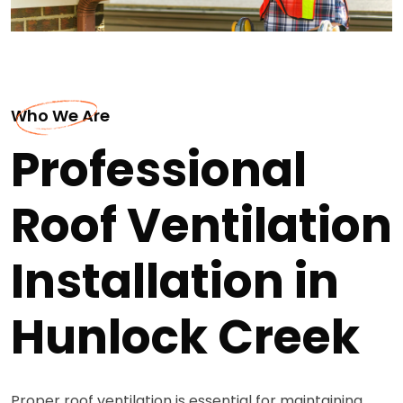
Who We Are
Professional
Roof Ventilation
Installation in
Hunlock Creek
Proper roof ventilation is essential for maintaining