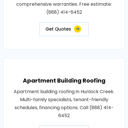
comprehensive warranties. Free estimate:
(888) 414-6452
Get Quotes
Apartment Building Roofing
Apartment building roofing in Hunlock Creek.
Multi-family specialists, tenant-friendly
schedules, financing options. Call (888) 414-
6452