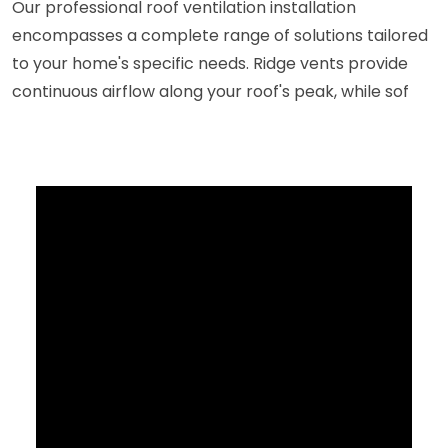
Our professional roof ventilation installation
encompasses a complete range of solutions tailored
to your home's specific needs. Ridge vents provide
continuous airflow along your roof's peak, while sof