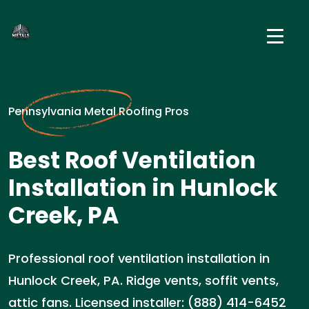
Pennsylvania Metal Roofing Pros
Best Roof Ventilation
Installation in Hunlock
Creek, PA
Professional roof ventilation installation in
Hunlock Creek, PA. Ridge vents, soffit vents,
attic fans. Licensed installer: (888) 414-6452