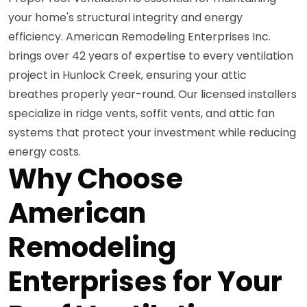
your home's structural integrity and energy
efficiency. American Remodeling Enterprises Inc.
brings over 42 years of expertise to every ventilation
project in Hunlock Creek, ensuring your attic
breathes properly year-round. Our licensed installers
specialize in ridge vents, soffit vents, and attic fan
systems that protect your investment while reducing
energy costs.
Why Choose
American
Remodeling
Enterprises for Your