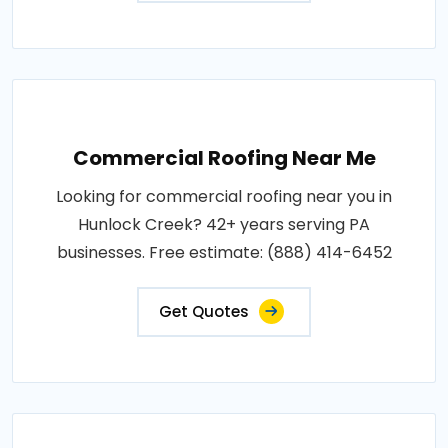
Commercial Roofing Near Me
Looking for commercial roofing near you in
Hunlock Creek? 42+ years serving PA
businesses. Free estimate: (888) 414-6452
Get Quotes