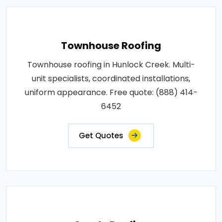
Townhouse Roofing
Townhouse roofing in Hunlock Creek. Multi-
unit specialists, coordinated installations,
uniform appearance. Free quote: (888) 414-
6452
Get Quotes