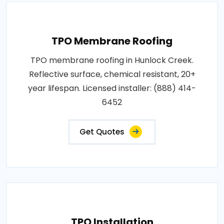
TPO Membrane Roofing
TPO membrane roofing in Hunlock Creek.
Reflective surface, chemical resistant, 20+
year lifespan. Licensed installer: (888) 414-
6452
Get Quotes
TPO Installation