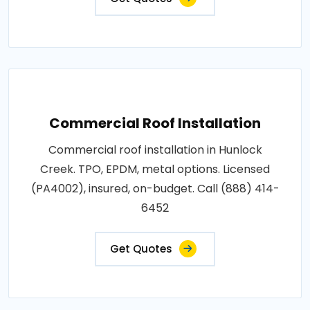
Commercial Roof Installation
Commercial roof installation in Hunlock
Creek. TPO, EPDM, metal options. Licensed
(PA4002), insured, on-budget. Call (888) 414-
6452
Get Quotes