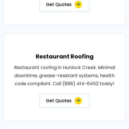
Get Quotes
Restaurant Roofing
Restaurant roofing in Hunlock Creek. Minimal
downtime, grease-resistant systems, health
code compliant. Call (888) 414-6452 today!
Get Quotes