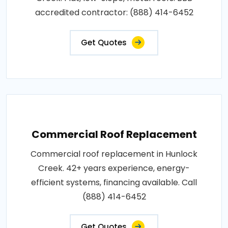
accredited contractor: (888) 414-6452
Get Quotes
Commercial Roof Replacement
Commercial roof replacement in Hunlock
Creek. 42+ years experience, energy-
efficient systems, financing available. Call
(888) 414-6452
Get Quotes