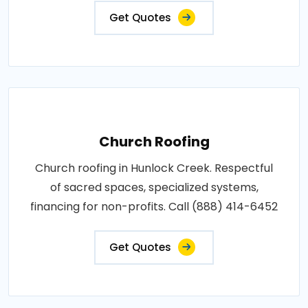
Get Quotes
Church Roofing
Church roofing in Hunlock Creek. Respectful
of sacred spaces, specialized systems,
financing for non-profits. Call (888) 414-6452
Get Quotes