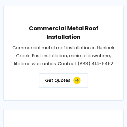
Commercial Metal Roof
Installation
Commercial metal roof installation in Hunlock
Creek. Fast installation, minimal downtime,
lifetime warranties. Contact (888) 414-6452
Get Quotes