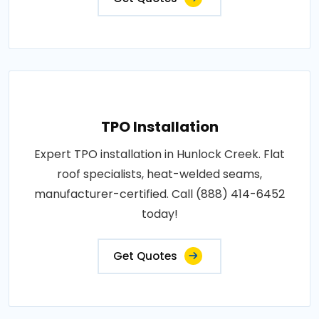
TPO Installation
Expert TPO installation in Hunlock Creek. Flat
roof specialists, heat-welded seams,
manufacturer-certified. Call (888) 414-6452
today!
Get Quotes