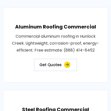
Aluminum Roofing Commercial
Commercial aluminum roofing in Hunlock
Creek. Lightweight, corrosion-proof, energy-
efficient. Free estimate: (888) 414-6452
Get Quotes
Steel Roofing Commercial