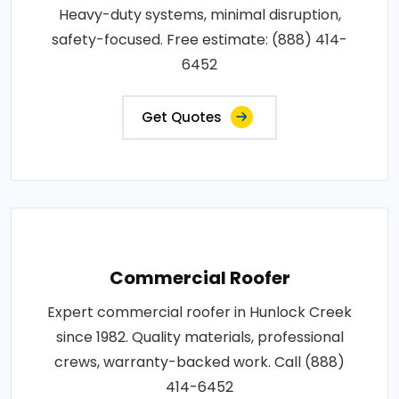
Heavy-duty systems, minimal disruption,
safety-focused. Free estimate: (888) 414-
6452
Get Quotes
Commercial Roofer
Expert commercial roofer in Hunlock Creek
since 1982. Quality materials, professional
crews, warranty-backed work. Call (888)
414-6452