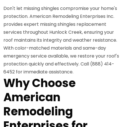
Don't let missing shingles compromise your home's
protection. American Remodeling Enterprises Inc.
provides expert missing shingles replacement
services throughout Hunlock Creek, ensuring your
roof maintains its integrity and weather resistance.
With color-matched materials and same-day
emergency service available, we restore your roof's
protection quickly and effectively. Call (888) 414-
6452 for immediate assistance.
Why Choose
American
Remodeling
Enterprises for