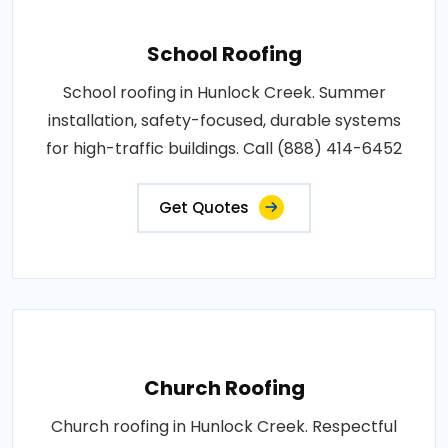
School Roofing
School roofing in Hunlock Creek. Summer
installation, safety-focused, durable systems
for high-traffic buildings. Call (888) 414-6452
Get Quotes
Church Roofing
Church roofing in Hunlock Creek. Respectful