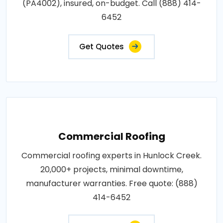
(PA4002), insured, on-budget. Call (888) 414-
6452
Get Quotes
Commercial Roofing
Commercial roofing experts in Hunlock Creek.
20,000+ projects, minimal downtime,
manufacturer warranties. Free quote: (888)
414-6452