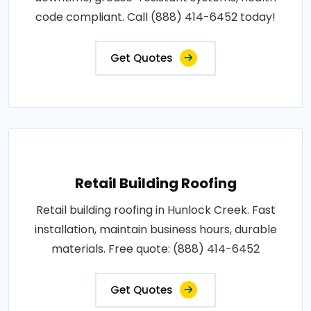
code compliant. Call (888) 414-6452 today!
Get Quotes
Retail Building Roofing
Retail building roofing in Hunlock Creek. Fast
installation, maintain business hours, durable
materials. Free quote: (888) 414-6452
Get Quotes