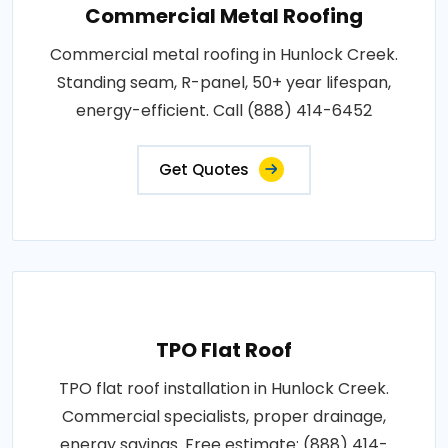
Commercial Metal Roofing
Commercial metal roofing in Hunlock Creek.
Standing seam, R-panel, 50+ year lifespan,
energy-efficient. Call (888) 414-6452
Get Quotes
TPO Flat Roof
TPO flat roof installation in Hunlock Creek.
Commercial specialists, proper drainage,
energy savings. Free estimate: (888) 414-