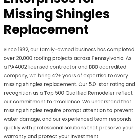
Missing Shingles
Replacement
Since 1982, our family-owned business has completed
over 20,000 roofing projects across Pennsylvania. As
a PA4002 licensed contractor and BBB accredited
company, we bring 42+ years of expertise to every
missing shingles replacement. Our 5.0-star rating and
recognition as a Top 500 Qualified Remodeler reflect
our commitment to excellence. We understand that
missing shingles require prompt attention to prevent
water damage, and our experienced team responds
quickly with professional solutions that preserve your
warranty and protect your investment.