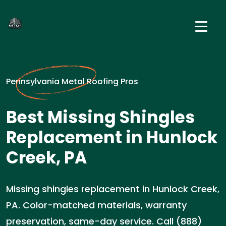
Pennsylvania Metal Roofing Pros
Best Missing Shingles
Replacement in Hunlock
Creek, PA
Missing shingles replacement in Hunlock Creek,
PA. Color-matched materials, warranty
preservation, same-day service. Call (888)