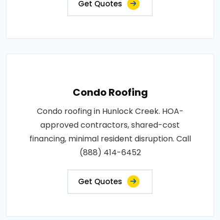
Get Quotes
Condo Roofing
Condo roofing in Hunlock Creek. HOA-
approved contractors, shared-cost
financing, minimal resident disruption. Call
(888) 414-6452
Get Quotes