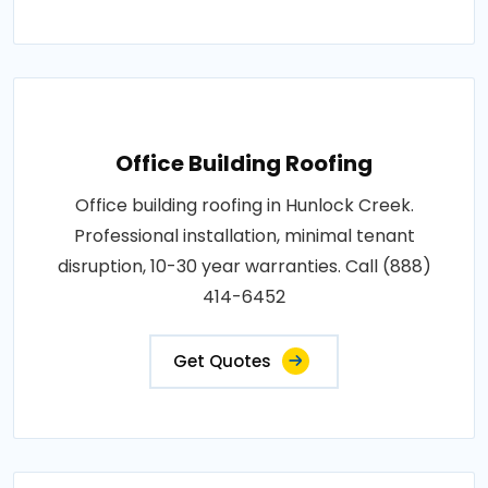
Office Building Roofing
Office building roofing in Hunlock Creek.
Professional installation, minimal tenant
disruption, 10-30 year warranties. Call (888)
414-6452
Get Quotes