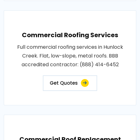
Commercial Roofing Services
Full commercial roofing services in Hunlock
Creek. Flat, low-slope, metal roofs. BBB
accredited contractor: (888) 414-6452
Get Quotes
Commercial Roof Replacement