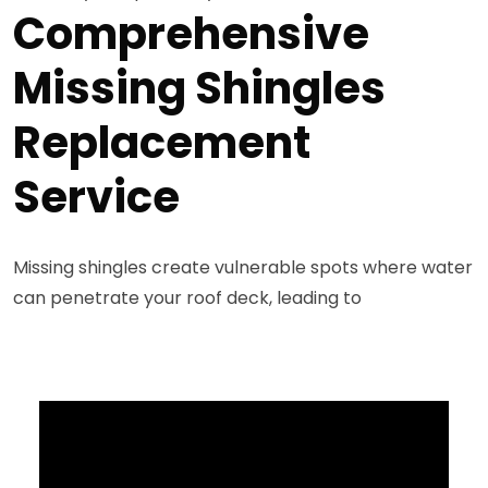
Comprehensive
Missing Shingles
Replacement
Service
Missing shingles create vulnerable spots where water
can penetrate your roof deck, leading to