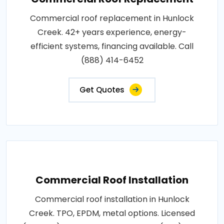
Commercial roof replacement in Hunlock
Creek. 42+ years experience, energy-
efficient systems, financing available. Call
(888) 414-6452
Get Quotes
Commercial Roof Installation
Commercial roof installation in Hunlock
Creek. TPO, EPDM, metal options. Licensed