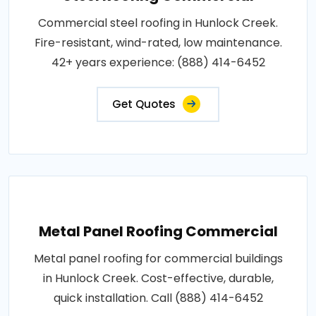
Commercial steel roofing in Hunlock Creek.
Fire-resistant, wind-rated, low maintenance.
42+ years experience: (888) 414-6452
Get Quotes
Metal Panel Roofing Commercial
Metal panel roofing for commercial buildings
in Hunlock Creek. Cost-effective, durable,
quick installation. Call (888) 414-6452