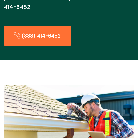
414-6452
(888) 414-6452