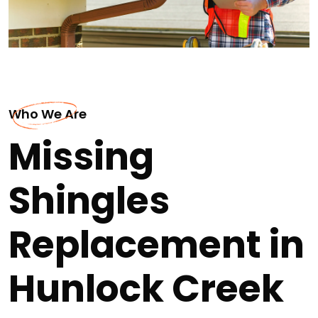
Who We Are
Missing
Shingles
Replacement in
Hunlock Creek