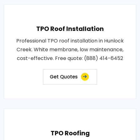
TPO Roof Installation
Professional TPO roof installation in Hunlock
Creek. White membrane, low maintenance,
cost-effective. Free quote: (888) 414-6452
Get Quotes
TPO Roofing