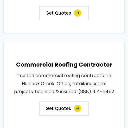
Get Quotes
Commercial Roofing Contractor
Trusted commercial roofing contractor in
Hunlock Creek. Office, retail, industrial
projects. Licensed & insured: (888) 414-6452
Get Quotes