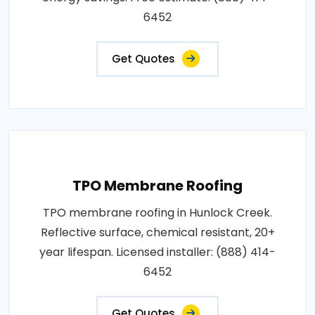
6452
Get Quotes
TPO Membrane Roofing
TPO membrane roofing in Hunlock Creek.
Reflective surface, chemical resistant, 20+
year lifespan. Licensed installer: (888) 414-
6452
Get Quotes