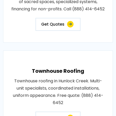
of sacred spaces, specialized systems,
financing for non-profits. Call (888) 414-6452
Get Quotes
Townhouse Roofing
Townhouse roofing in Hunlock Creek. Multi-
unit specialists, coordinated installations,
uniform appearance. Free quote: (888) 414-
6452