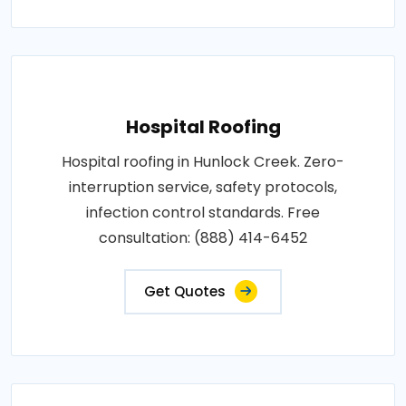
Hospital Roofing
Hospital roofing in Hunlock Creek. Zero-
interruption service, safety protocols,
infection control standards. Free
consultation: (888) 414-6452
Get Quotes