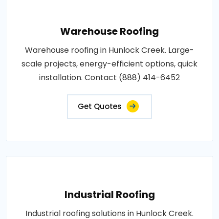
Warehouse Roofing
Warehouse roofing in Hunlock Creek. Large-
scale projects, energy-efficient options, quick
installation. Contact (888) 414-6452
Get Quotes
Industrial Roofing
Industrial roofing solutions in Hunlock Creek.