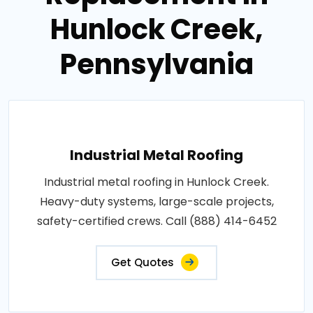
Hunlock Creek,
Pennsylvania
Industrial Metal Roofing
Industrial metal roofing in Hunlock Creek.
Heavy-duty systems, large-scale projects,
safety-certified crews. Call (888) 414-6452
Get Quotes