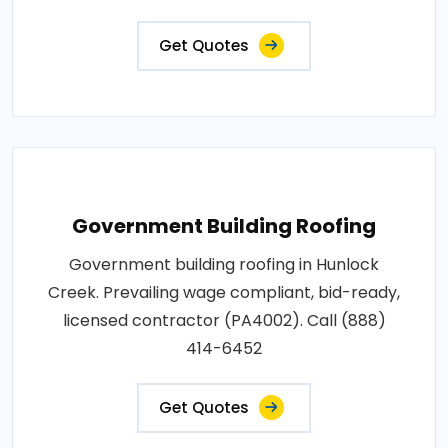
Get Quotes
Government Building Roofing
Government building roofing in Hunlock
Creek. Prevailing wage compliant, bid-ready,
licensed contractor (PA4002). Call (888)
414-6452
Get Quotes