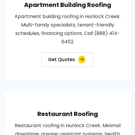
Apartment Building Roofing
Apartment building roofing in Hunlock Creek.
Multi-family specialists, tenant-friendly
schedules, financing options. Call (888) 414-
6452
Get Quotes
Restaurant Roofing
Restaurant roofing in Hunlock Creek. Minimal
downtime, grease-resistant systems, health