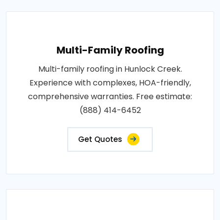
Multi-Family Roofing
Multi-family roofing in Hunlock Creek.
Experience with complexes, HOA-friendly,
comprehensive warranties. Free estimate:
(888) 414-6452
Get Quotes