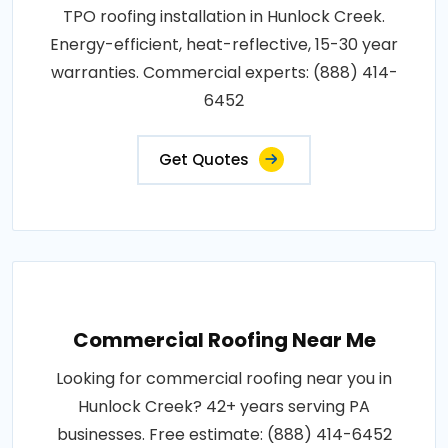
TPO roofing installation in Hunlock Creek.
Energy-efficient, heat-reflective, 15-30 year
warranties. Commercial experts: (888) 414-
6452
Get Quotes
Commercial Roofing Near Me
Looking for commercial roofing near you in
Hunlock Creek? 42+ years serving PA
businesses. Free estimate: (888) 414-6452