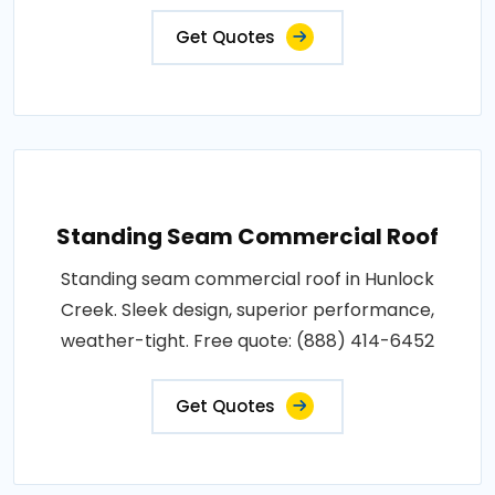
Get Quotes
Standing Seam Commercial Roof
Standing seam commercial roof in Hunlock
Creek. Sleek design, superior performance,
weather-tight. Free quote: (888) 414-6452
Get Quotes