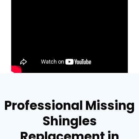
Professional Missing
Shingles
Replacement in