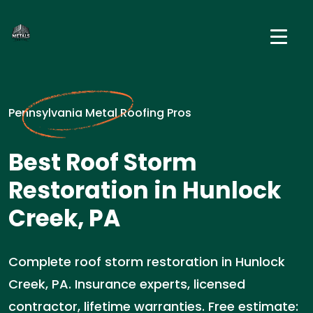
Pennsylvania Metal Roofing Pros
Best Roof Storm
Restoration in Hunlock
Creek, PA
Complete roof storm restoration in Hunlock
Creek, PA. Insurance experts, licensed
contractor, lifetime warranties. Free estimate: