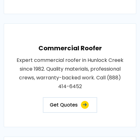
Commercial Roofer
Expert commercial roofer in Hunlock Creek
since 1982. Quality materials, professional
crews, warranty-backed work. Call (888)
414-6452
Get Quotes