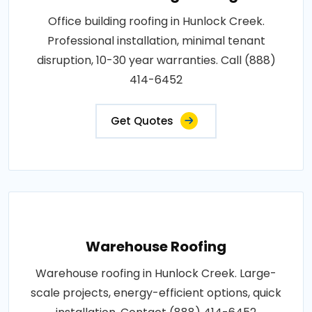
Office building roofing in Hunlock Creek.
Professional installation, minimal tenant
disruption, 10-30 year warranties. Call (888)
414-6452
Get Quotes
Warehouse Roofing
Warehouse roofing in Hunlock Creek. Large-
scale projects, energy-efficient options, quick