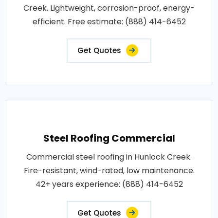
Creek. Lightweight, corrosion-proof, energy-
efficient. Free estimate: (888) 414-6452
Get Quotes
Steel Roofing Commercial
Commercial steel roofing in Hunlock Creek.
Fire-resistant, wind-rated, low maintenance.
42+ years experience: (888) 414-6452
Get Quotes