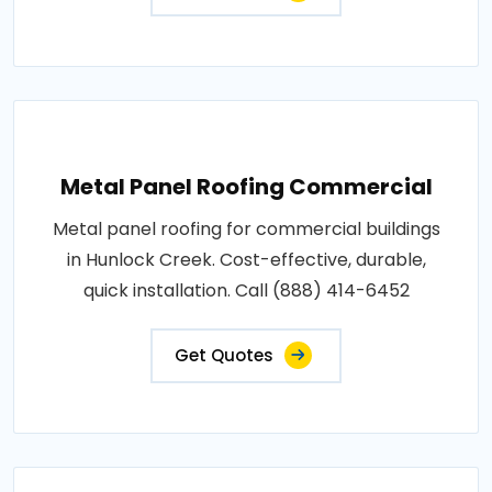
Metal Panel Roofing Commercial
Metal panel roofing for commercial buildings
in Hunlock Creek. Cost-effective, durable,
quick installation. Call (888) 414-6452
Get Quotes