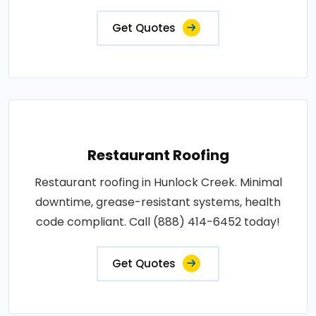
Get Quotes
Restaurant Roofing
Restaurant roofing in Hunlock Creek. Minimal
downtime, grease-resistant systems, health
code compliant. Call (888) 414-6452 today!
Get Quotes