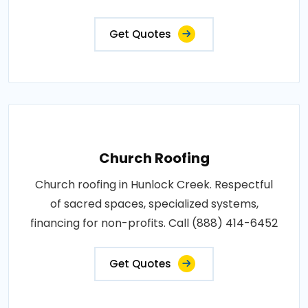
Get Quotes
Church Roofing
Church roofing in Hunlock Creek. Respectful
of sacred spaces, specialized systems,
financing for non-profits. Call (888) 414-6452
Get Quotes