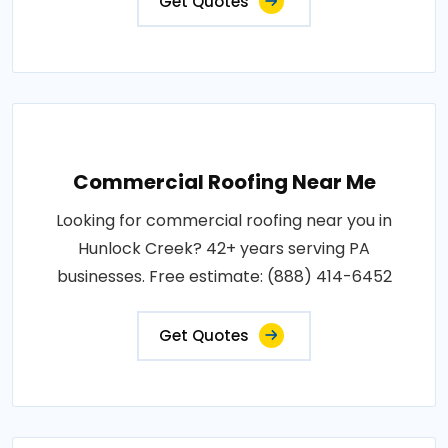
Get Quotes
Commercial Roofing Near Me
Looking for commercial roofing near you in
Hunlock Creek? 42+ years serving PA
businesses. Free estimate: (888) 414-6452
Get Quotes