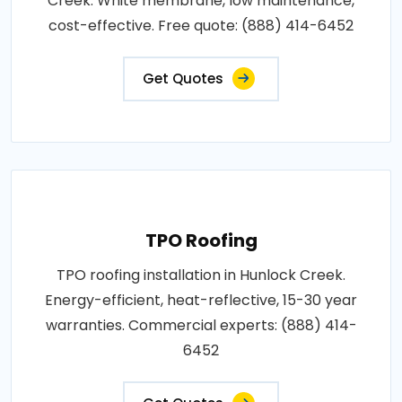
Creek. White membrane, low maintenance,
cost-effective. Free quote: (888) 414-6452
Get Quotes
TPO Roofing
TPO roofing installation in Hunlock Creek.
Energy-efficient, heat-reflective, 15-30 year
warranties. Commercial experts: (888) 414-
6452