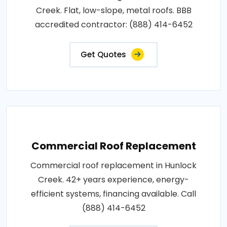
Creek. Flat, low-slope, metal roofs. BBB
accredited contractor: (888) 414-6452
Get Quotes
Commercial Roof Replacement
Commercial roof replacement in Hunlock
Creek. 42+ years experience, energy-
efficient systems, financing available. Call
(888) 414-6452