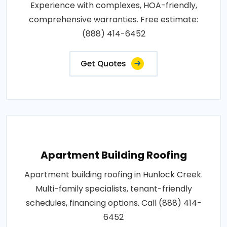
Experience with complexes, HOA-friendly,
comprehensive warranties. Free estimate:
(888) 414-6452
Get Quotes
Apartment Building Roofing
Apartment building roofing in Hunlock Creek.
Multi-family specialists, tenant-friendly
schedules, financing options. Call (888) 414-
6452