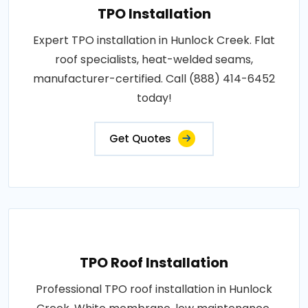
TPO Installation
Expert TPO installation in Hunlock Creek. Flat
roof specialists, heat-welded seams,
manufacturer-certified. Call (888) 414-6452
today!
Get Quotes
TPO Roof Installation
Professional TPO roof installation in Hunlock