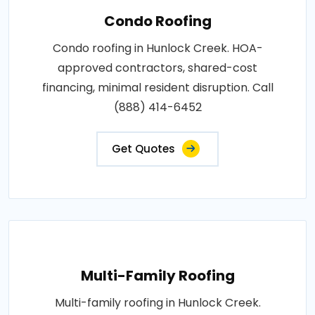
Condo Roofing
Condo roofing in Hunlock Creek. HOA-
approved contractors, shared-cost
financing, minimal resident disruption. Call
(888) 414-6452
Get Quotes
Multi-Family Roofing
Multi-family roofing in Hunlock Creek.