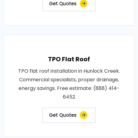
Get Quotes
TPO Flat Roof
TPO flat roof installation in Hunlock Creek.
Commercial specialists, proper drainage,
energy savings. Free estimate: (888) 414-
6452
Get Quotes