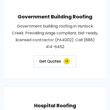
Government Building Roofing
Government building roofing in Hunlock
Creek. Prevailing wage compliant, bid-ready,
licensed contractor (PA4002). Call (888)
414-6452
Get Quotes
Hospital Roofing