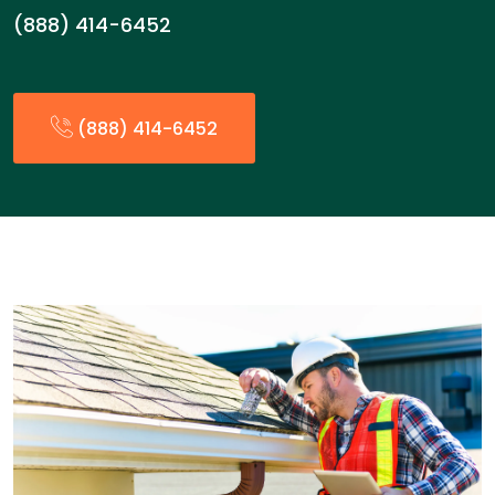
(888) 414-6452
(888) 414-6452