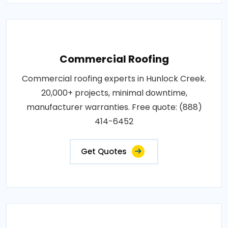
Commercial Roofing
Commercial roofing experts in Hunlock Creek.
20,000+ projects, minimal downtime,
manufacturer warranties. Free quote: (888)
414-6452
Get Quotes