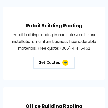
Retail Building Roofing
Retail building roofing in Hunlock Creek. Fast
installation, maintain business hours, durable
materials. Free quote: (888) 414-6452
Get Quotes
Office Building Roofing