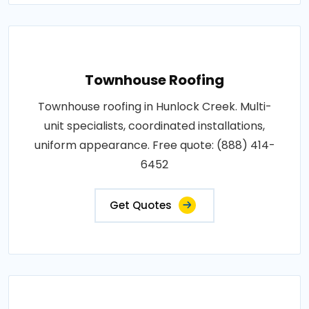
Townhouse Roofing
Townhouse roofing in Hunlock Creek. Multi-
unit specialists, coordinated installations,
uniform appearance. Free quote: (888) 414-
6452
Get Quotes