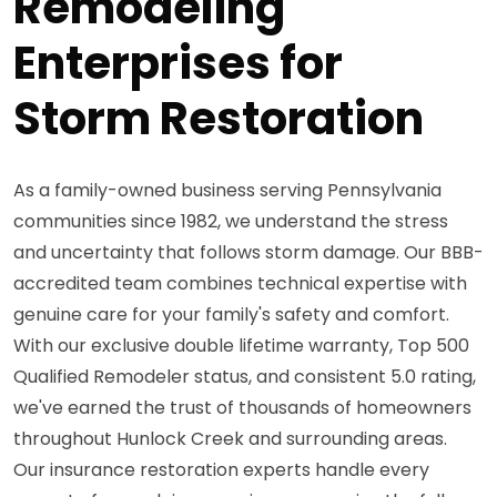
Remodeling
Enterprises for
Storm Restoration
As a family-owned business serving Pennsylvania
communities since 1982, we understand the stress
and uncertainty that follows storm damage. Our BBB-
accredited team combines technical expertise with
genuine care for your family's safety and comfort.
With our exclusive double lifetime warranty, Top 500
Qualified Remodeler status, and consistent 5.0 rating,
we've earned the trust of thousands of homeowners
throughout Hunlock Creek and surrounding areas.
Our insurance restoration experts handle every