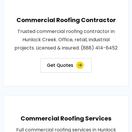
Commercial Roofing Contractor
Trusted commercial roofing contractor in
Hunlock Creek. Office, retail, industrial
projects. Licensed & insured: (888) 414-6452
Get Quotes
Commercial Roofing Services
Full commercial roofing services in Hunlock