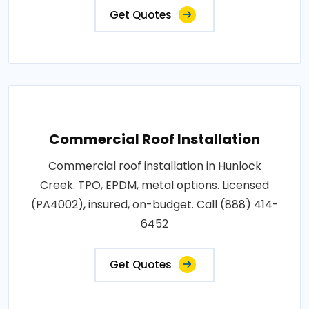
Get Quotes
Commercial Roof Installation
Commercial roof installation in Hunlock
Creek. TPO, EPDM, metal options. Licensed
(PA4002), insured, on-budget. Call (888) 414-
6452
Get Quotes