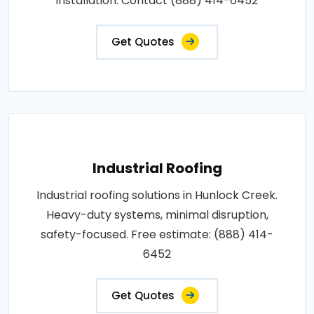
installation. Contact (888) 414-6452
Get Quotes
Industrial Roofing
Industrial roofing solutions in Hunlock Creek.
Heavy-duty systems, minimal disruption,
safety-focused. Free estimate: (888) 414-
6452
Get Quotes