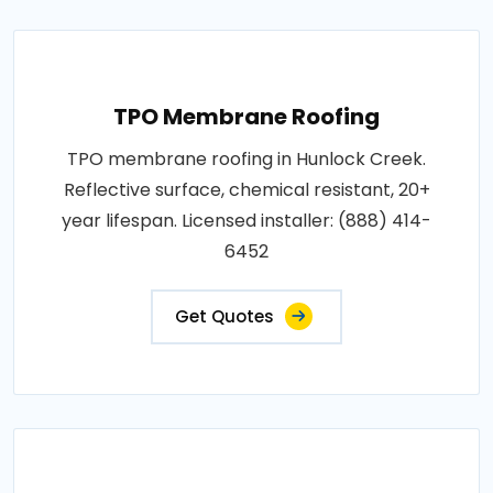
TPO Membrane Roofing
TPO membrane roofing in Hunlock Creek.
Reflective surface, chemical resistant, 20+
year lifespan. Licensed installer: (888) 414-
6452
Get Quotes