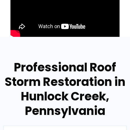
Professional Roof
Storm Restoration in
Hunlock Creek,
Pennsylvania