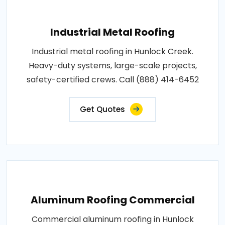
Industrial Metal Roofing
Industrial metal roofing in Hunlock Creek.
Heavy-duty systems, large-scale projects,
safety-certified crews. Call (888) 414-6452
Get Quotes
Aluminum Roofing Commercial
Commercial aluminum roofing in Hunlock