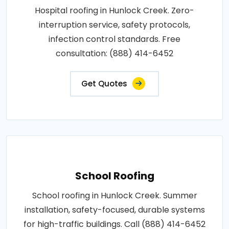
Hospital roofing in Hunlock Creek. Zero-
interruption service, safety protocols,
infection control standards. Free
consultation: (888) 414-6452
Get Quotes
School Roofing
School roofing in Hunlock Creek. Summer
installation, safety-focused, durable systems
for high-traffic buildings. Call (888) 414-6452