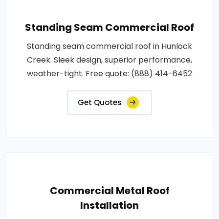
Standing Seam Commercial Roof
Standing seam commercial roof in Hunlock
Creek. Sleek design, superior performance,
weather-tight. Free quote: (888) 414-6452
Get Quotes
Commercial Metal Roof
Installation