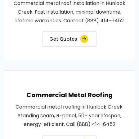
Commercial metal roof installation in Hunlock
Creek. Fast installation, minimal downtime,
lifetime warranties. Contact (888) 414-6452
Get Quotes
Commercial Metal Roofing
Commercial metal roofing in Hunlock Creek.
Standing seam, R-panel, 50+ year lifespan,
energy-efficient. Call (888) 414-6452