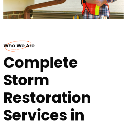
Who We Are
Complete
Storm
Restoration
Services in