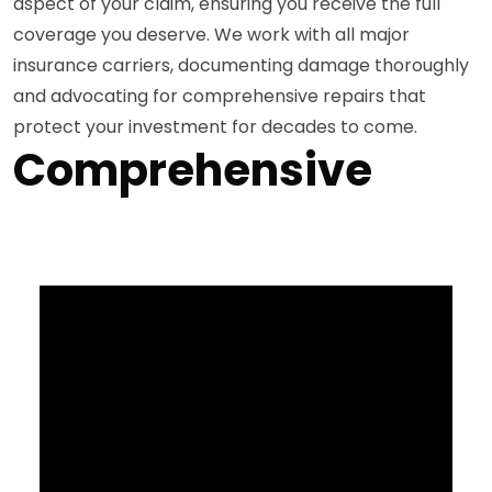
aspect of your claim, ensuring you receive the full
coverage you deserve. We work with all major
insurance carriers, documenting damage thoroughly
and advocating for comprehensive repairs that
protect your investment for decades to come.
Comprehensive