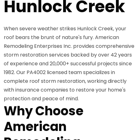
Hunlock Creek
When severe weather strikes Hunlock Creek, your
roof bears the brunt of nature's fury. American
Remodeling Enterprises Inc. provides comprehensive
storm restoration services backed by over 42 years
of experience and 20,000+ successful projects since
1982. Our PA4002 licensed team specializes in
complete roof storm restoration, working directly
with insurance companies to restore your home's
protection and peace of mind.
Why Choose
American