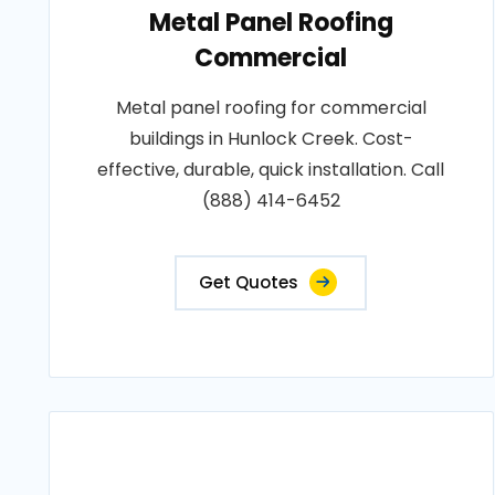
Metal Panel Roofing
Commercial
Metal panel roofing for commercial
buildings in Hunlock Creek. Cost-
effective, durable, quick installation. Call
(888) 414-6452
Get Quotes