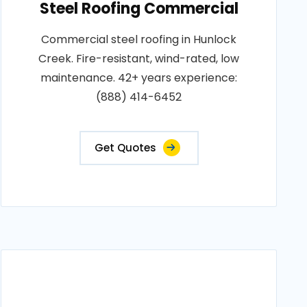
Steel Roofing Commercial
Commercial steel roofing in Hunlock
Creek. Fire-resistant, wind-rated, low
maintenance. 42+ years experience:
(888) 414-6452
Get Quotes