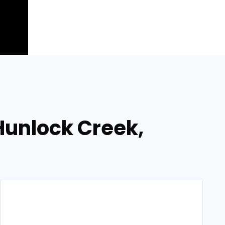
 Hunlock Creek,