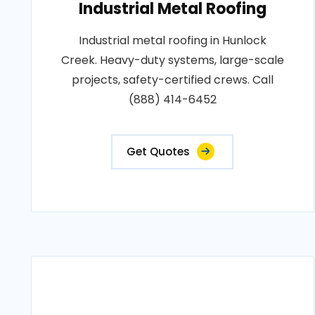
Industrial Metal Roofing
Industrial metal roofing in Hunlock
Creek. Heavy-duty systems, large-scale
projects, safety-certified crews. Call
(888) 414-6452
Get Quotes