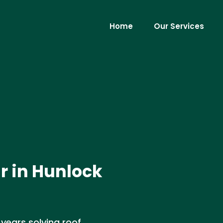
Home
Our Services
r in Hunlock
 years solving roof