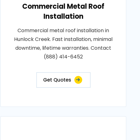
Commercial Metal Roof
Installation
Commercial metal roof installation in
Hunlock Creek. Fast installation, minimal
downtime, lifetime warranties. Contact
(888) 414-6452
Get Quotes