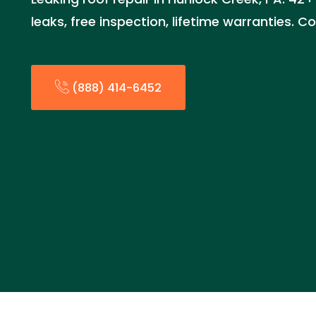
leaks, free inspection, lifetime warranties.
(888) 414-6452