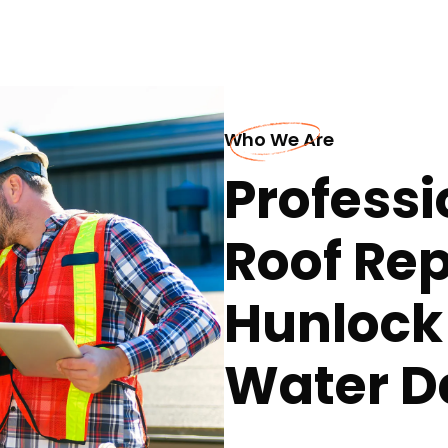
Who We Are
Professi
Roof Rep
Hunlock
Water 