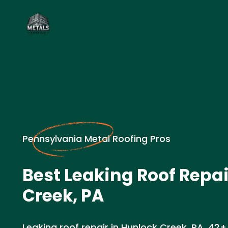
Pennsylvania Metal Roofing Pros
Best Leaking Roof Repai
Creek, PA
Leaking roof repair in Hunlock Creek, PA. 42+