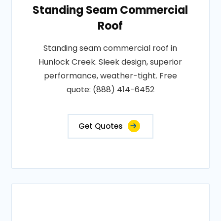
Standing Seam Commercial
Roof
Standing seam commercial roof in
Hunlock Creek. Sleek design, superior
performance, weather-tight. Free
quote: (888) 414-6452
Get Quotes