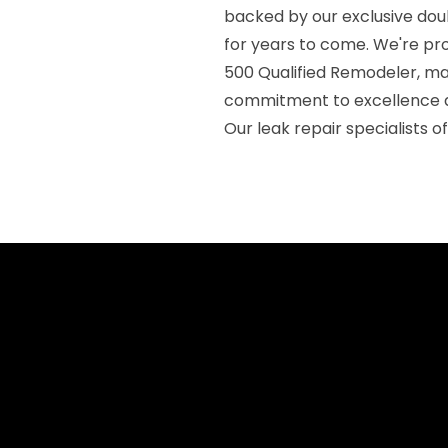
backed by our exclusive dou
for years to come. We're pr
500 Qualified Remodeler, mai
commitment to excellence a
Our leak repair specialists 