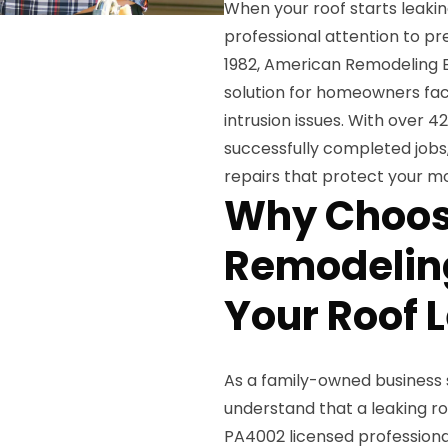
When your roof starts leaki
professional attention to p
1982, American Remodeling E
solution for homeowners fa
intrusion issues. With over 
successfully completed jobs,
repairs that protect your m
Why Choos
Remodeling
Your Roof 
As a family-owned business 
understand that a leaking ro
PA4002 licensed professiona