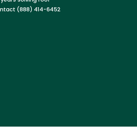
 Contact (888) 414-6452