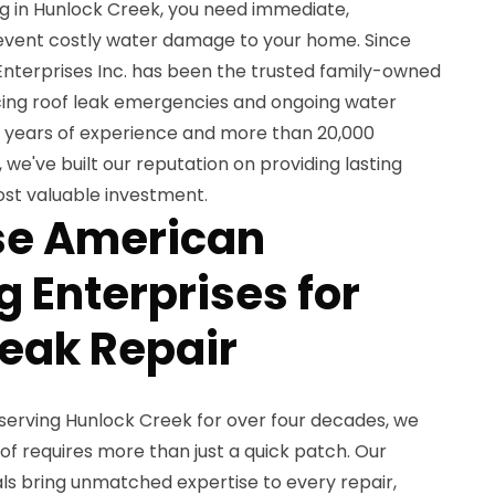
ng in Hunlock Creek, you need immediate,
revent costly water damage to your home. Since
nterprises Inc. has been the trusted family-owned
cing roof leak emergencies and ongoing water
42 years of experience and more than 20,000
 we've built our reputation on providing lasting
ost valuable investment.
e American
 Enterprises for
Leak Repair
serving Hunlock Creek for over four decades, we
of requires more than just a quick patch. Our
ls bring unmatched expertise to every repair,