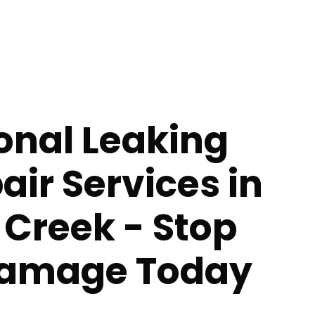
onal Leaking
air Services in
 Creek - Stop
Damage Today