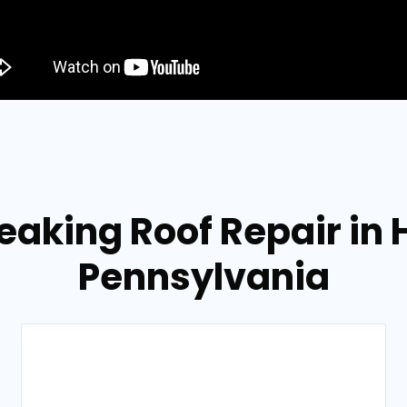
eaking Roof Repair in
Pennsylvania