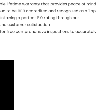
ble lifetime warranty that provides peace of mind
oud to be BBB accredited and recognized as a Top
ntaining a perfect 5.0 rating through our
nd customer satisfaction.
offer free comprehensive inspections to accurately