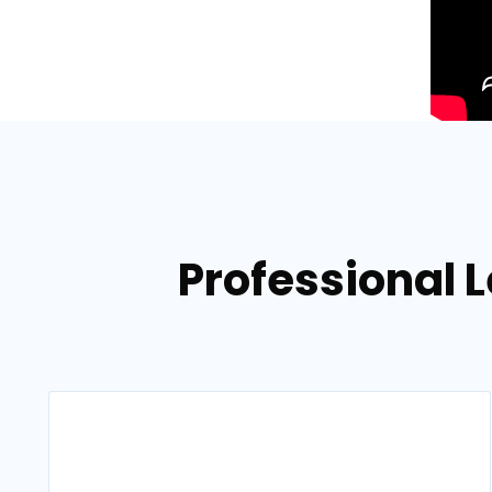
Professional L