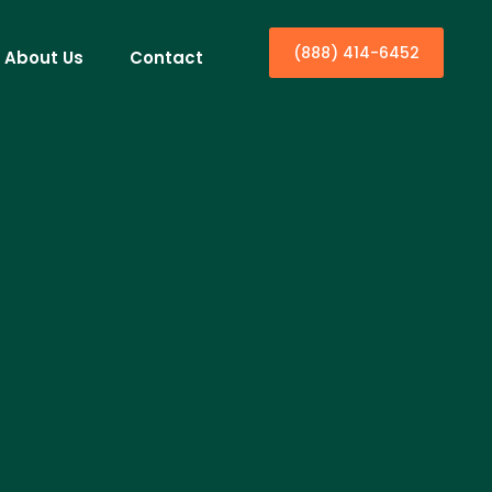
(888) 414-6452
About Us
Contact