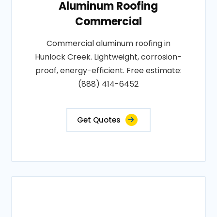
Aluminum Roofing
Commercial
Commercial aluminum roofing in
Hunlock Creek. Lightweight, corrosion-
proof, energy-efficient. Free estimate:
(888) 414-6452
Get Quotes