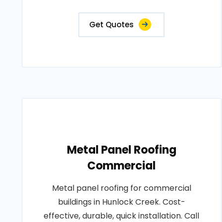
Get Quotes
Metal Panel Roofing
Commercial
Metal panel roofing for commercial
buildings in Hunlock Creek. Cost-
effective, durable, quick installation. Call