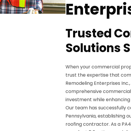
Enterpri
Trusted C
Solutions S
When your commercial prope
trust the expertise that co
Remodeling Enterprises Inc.,
comprehensive commercial r
investment while enhancing 
Our team has successfully c
Pennsylvania, establishing 
roofing contractor. As a PA