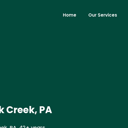
Home
Our Services
 Creek, PA
ek, PA. 42+ years