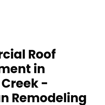
ial Roof
ment in
 Creek -
n Remodeling