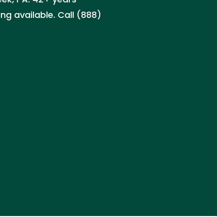
ng available. Call (888)