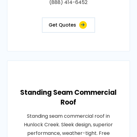
(888) 414-6452
Get Quotes
Standing Seam Commercial
Roof
Standing seam commercial roof in
Hunlock Creek. Sleek design, superior
performance, weather-tight. Free