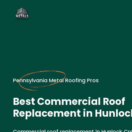
Pennsylvania Metal Roofing Pros
Best Commercial Roof
Replacement in Hunlock
Commercial roof replacement in Hunlock Cre