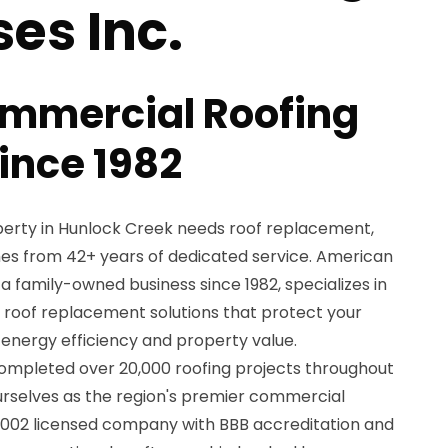
ses Inc.
ommercial Roofing
ince 1982
rty in Hunlock Creek needs roof replacement,
mes from 42+ years of dedicated service. American
 a family-owned business since 1982, specializes in
oof replacement solutions that protect your
energy efficiency and property value.
ompleted over 20,000 roofing projects throughout
ourselves as the region's premier commercial
4002 licensed company with BBB accreditation and