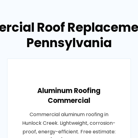
rcial Roof Replacemen
Pennsylvania
Aluminum Roofing
Commercial
Commercial aluminum roofing in
Hunlock Creek. Lightweight, corrosion-
proof, energy-efficient. Free estimate: