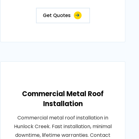
Get Quotes
Commercial Metal Roof
Installation
Commercial metal roof installation in
Hunlock Creek. Fast installation, minimal
downtime, lifetime warranties. Contact