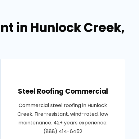
t in Hunlock Creek,
Steel Roofing Commercial
Commercial steel roofing in Hunlock
Creek. Fire-resistant, wind-rated, low
maintenance. 42+ years experience:
(888) 414-6452