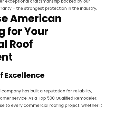
iver exceptional craftsmanship backed by our
ranty – the strongest protection in the industry.
e American
 for Your
l Roof
nt
f Excellence
company has built a reputation for reliability,
tomer service. As a Top 500 Qualified Remodeler,
e to every commercial roofing project, whether it