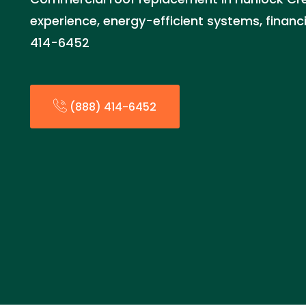
experience, energy-efficient systems, financi
414-6452
(888) 414-6452