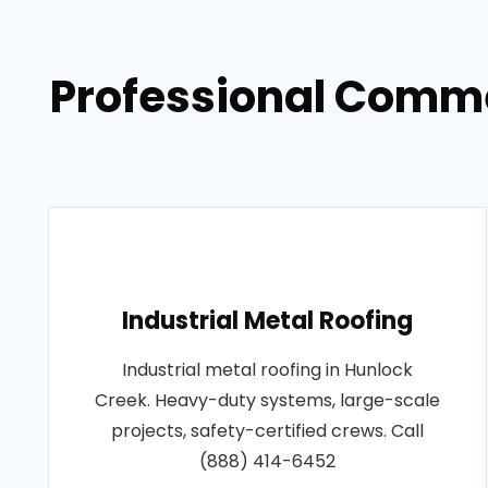
Professional Comme
Industrial Metal Roofing
Industrial metal roofing in Hunlock
Creek. Heavy-duty systems, large-scale
projects, safety-certified crews. Call
(888) 414-6452