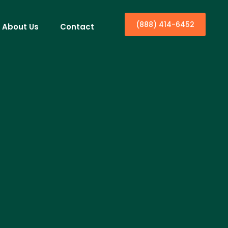
(888) 414-6452
About Us
Contact