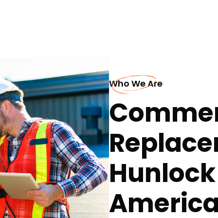
Who We Are
Commerc
Replace
Hunlock
America