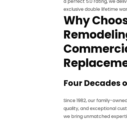
a perfect 5.0 rating, we del
exclusive double lifetime war
Why Choos
Remodeling
Commercia
Replaceme
Four Decades o
Since 1982, our family-owned 
quality, and exceptional cus
we bring unmatched expertis