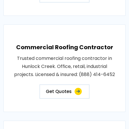
Commercial Roofing Contractor
Trusted commercial roofing contractor in
Hunlock Creek. Office, retail, industrial
projects. Licensed & insured: (888) 414-6452
Get Quotes