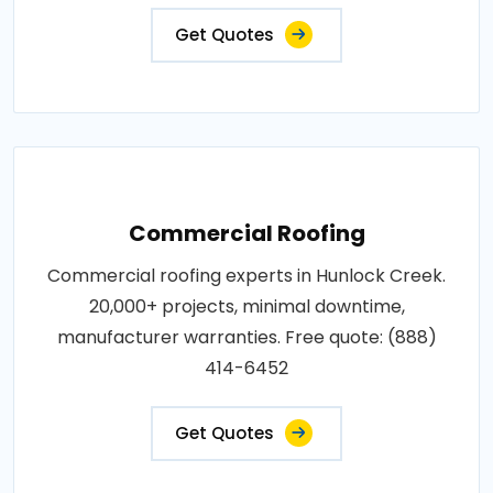
Get Quotes
Commercial Roofing
Commercial roofing experts in Hunlock Creek.
20,000+ projects, minimal downtime,
manufacturer warranties. Free quote: (888)
414-6452
Get Quotes