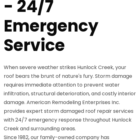
- 24/7
Emergency
Service
When severe weather strikes Hunlock Creek, your
roof bears the brunt of nature's fury. Storm damage
requires immediate attention to prevent water
infiltration, structural deterioration, and costly interior
damage. American Remodeling Enterprises Inc.
provides expert storm damaged roof repair services
with 24/7 emergency response throughout Hunlock
Creek and surrounding areas.
Since 1982, our family-owned company has