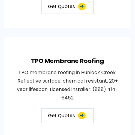
Get Quotes
TPO Membrane Roofing
TPO membrane roofing in Hunlock Creek.
Reflective surface, chemical resistant, 20+
year lifespan. Licensed installer: (888) 414-
6452
Get Quotes