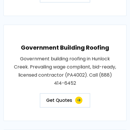
Government Building Roofing
Government building roofing in Hunlock
Creek. Prevailing wage compliant, bid-ready,
licensed contractor (PA4002). Call (888)
414-6452
Get Quotes