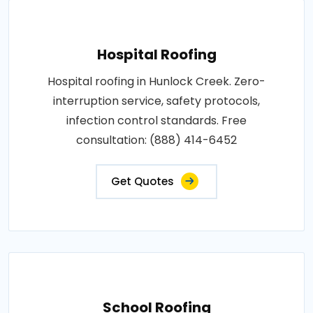
Hospital Roofing
Hospital roofing in Hunlock Creek. Zero-
interruption service, safety protocols,
infection control standards. Free
consultation: (888) 414-6452
Get Quotes
School Roofing