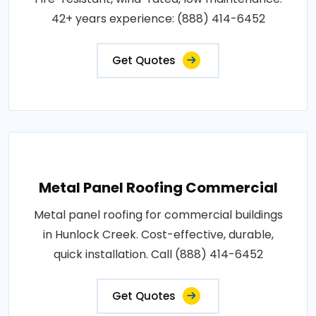
42+ years experience: (888) 414-6452
Get Quotes
Metal Panel Roofing Commercial
Metal panel roofing for commercial buildings
in Hunlock Creek. Cost-effective, durable,
quick installation. Call (888) 414-6452
Get Quotes