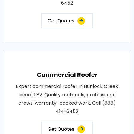
6452
Get Quotes
Commercial Roofer
Expert commercial roofer in Hunlock Creek
since 1982. Quality materials, professional
crews, warranty-backed work. Call (888)
414-6452
Get Quotes