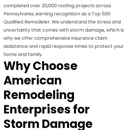
completed over 20,000 roofing projects across
Pennsylvania, earning recognition as a Top 500
Qualified Remodeler. We understand the stress and
uncertainty that comes with storm damage, which is
why we offer comprehensive insurance claim
assistance and rapid response times to protect your
home and family.
Why Choose
American
Remodeling
Enterprises for
Storm Damage