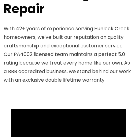
Repair
With 42+ years of experience serving Hunlock Creek
homeowners, we've built our reputation on quality
craftsmanship and exceptional customer service.
Our PA4002 licensed team maintains a perfect 5.0
rating because we treat every home like our own. As
a BBB accredited business, we stand behind our work
with an exclusive double lifetime warranty