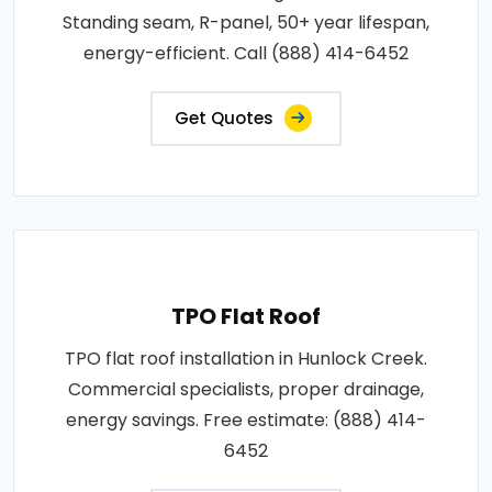
Standing seam, R-panel, 50+ year lifespan,
energy-efficient. Call (888) 414-6452
Get Quotes
TPO Flat Roof
TPO flat roof installation in Hunlock Creek.
Commercial specialists, proper drainage,
energy savings. Free estimate: (888) 414-
6452