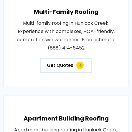
Multi-Family Roofing
Multi-family roofing in Hunlock Creek.
Experience with complexes, HOA-friendly,
comprehensive warranties. Free estimate:
(888) 414-6452
Get Quotes
Apartment Building Roofing
Apartment building roofing in Hunlock Creek.