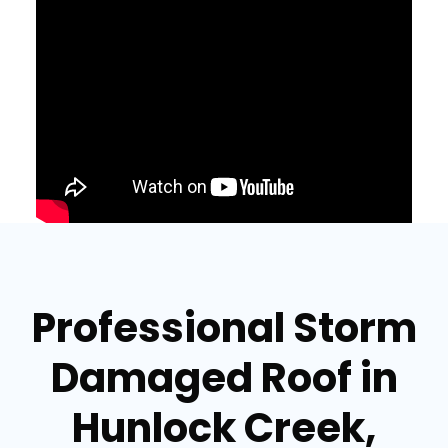
Professional Storm
Damaged Roof in
Hunlock Creek,