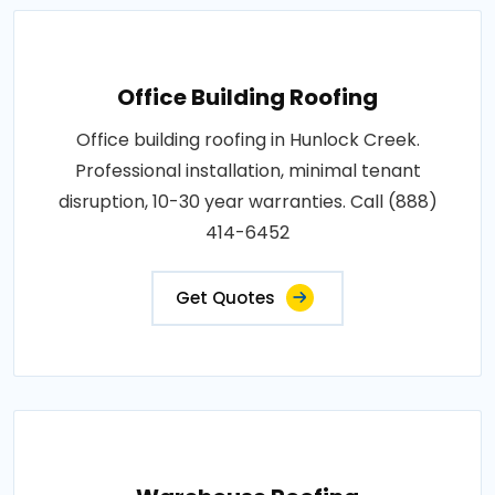
Office Building Roofing
Office building roofing in Hunlock Creek.
Professional installation, minimal tenant
disruption, 10-30 year warranties. Call (888)
414-6452
Get Quotes