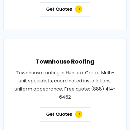
Get Quotes
Townhouse Roofing
Townhouse roofing in Hunlock Creek. Multi-
unit specialists, coordinated installations,
uniform appearance. Free quote: (888) 414-
6452
Get Quotes