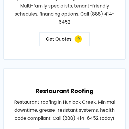
Multi-family specialists, tenant-friendly
schedules, financing options. Call (888) 414-
6452
Get Quotes
Restaurant Roofing
Restaurant roofing in Hunlock Creek. Minimal
downtime, grease-resistant systems, health
code compliant. Call (888) 414-6452 today!