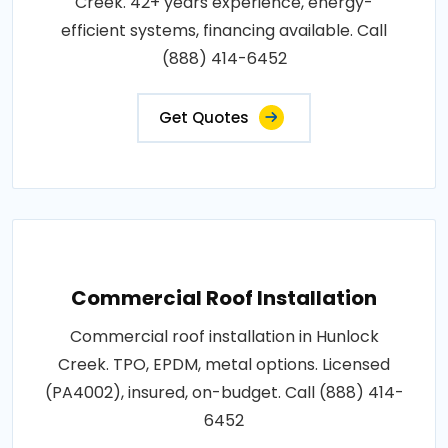
Creek. 42+ years experience, energy-
efficient systems, financing available. Call
(888) 414-6452
Get Quotes
Commercial Roof Installation
Commercial roof installation in Hunlock
Creek. TPO, EPDM, metal options. Licensed
(PA4002), insured, on-budget. Call (888) 414-
6452