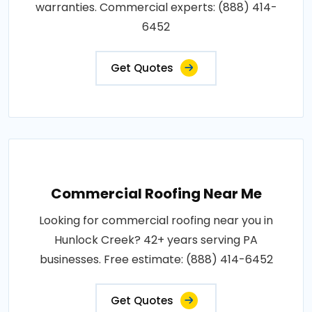
warranties. Commercial experts: (888) 414-
6452
Get Quotes
Commercial Roofing Near Me
Looking for commercial roofing near you in
Hunlock Creek? 42+ years serving PA
businesses. Free estimate: (888) 414-6452
Get Quotes