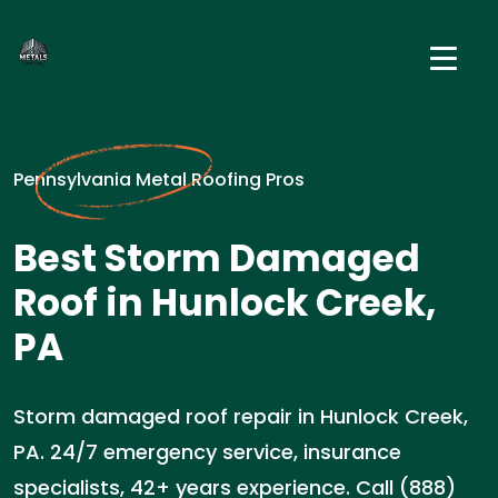
Pennsylvania Metal Roofing Pros
Best Storm Damaged
Roof in Hunlock Creek,
PA
Storm damaged roof repair in Hunlock Creek,
PA. 24/7 emergency service, insurance
specialists, 42+ years experience. Call (888)