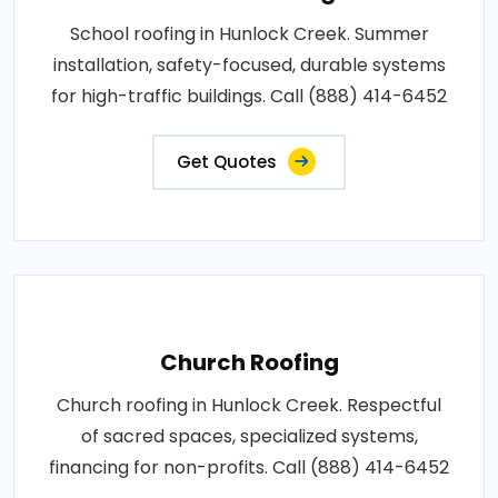
School roofing in Hunlock Creek. Summer
installation, safety-focused, durable systems
for high-traffic buildings. Call (888) 414-6452
Get Quotes
Church Roofing
Church roofing in Hunlock Creek. Respectful
of sacred spaces, specialized systems,
financing for non-profits. Call (888) 414-6452