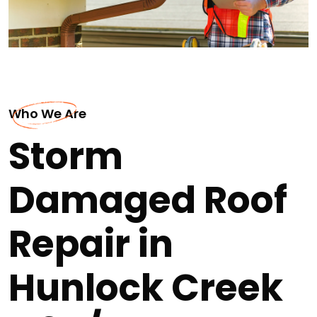
Who We Are
Storm
Damaged Roof
Repair in
Hunlock Creek