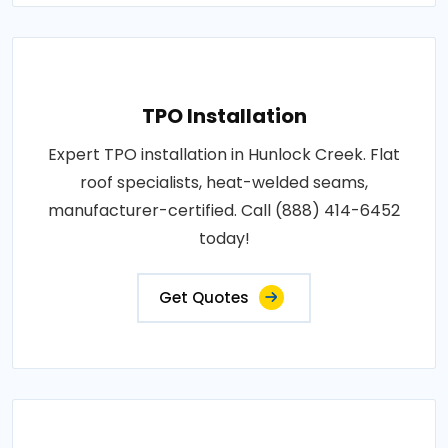
TPO Installation
Expert TPO installation in Hunlock Creek. Flat
roof specialists, heat-welded seams,
manufacturer-certified. Call (888) 414-6452
today!
Get Quotes