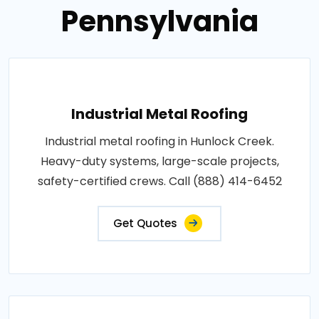
Pennsylvania
Industrial Metal Roofing
Industrial metal roofing in Hunlock Creek.
Heavy-duty systems, large-scale projects,
safety-certified crews. Call (888) 414-6452
Get Quotes