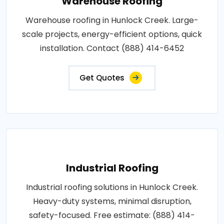
Warehouse Roofing
Warehouse roofing in Hunlock Creek. Large-
scale projects, energy-efficient options, quick
installation. Contact (888) 414-6452
Get Quotes
Industrial Roofing
Industrial roofing solutions in Hunlock Creek.
Heavy-duty systems, minimal disruption,
safety-focused. Free estimate: (888) 414-