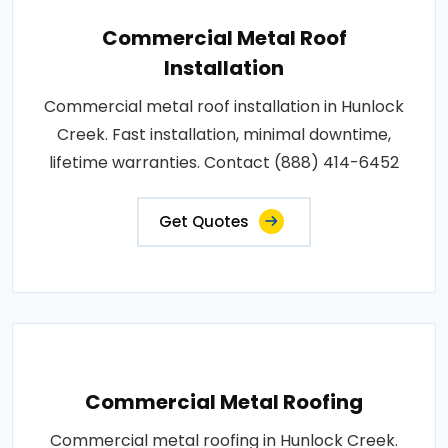
Commercial Metal Roof
Installation
Commercial metal roof installation in Hunlock
Creek. Fast installation, minimal downtime,
lifetime warranties. Contact (888) 414-6452
Get Quotes
Commercial Metal Roofing
Commercial metal roofing in Hunlock Creek.