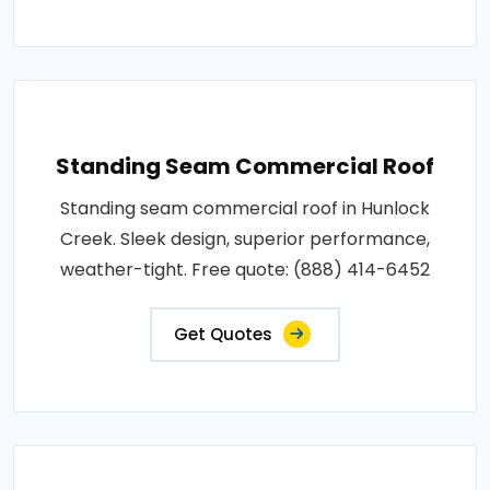
Standing Seam Commercial Roof
Standing seam commercial roof in Hunlock
Creek. Sleek design, superior performance,
weather-tight. Free quote: (888) 414-6452
Get Quotes