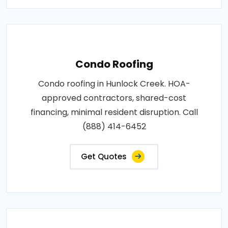
Condo Roofing
Condo roofing in Hunlock Creek. HOA-
approved contractors, shared-cost
financing, minimal resident disruption. Call
(888) 414-6452
Get Quotes