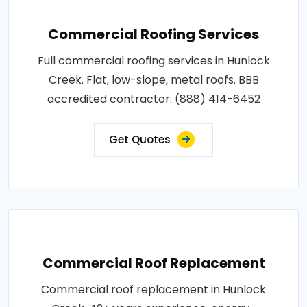
Commercial Roofing Services
Full commercial roofing services in Hunlock
Creek. Flat, low-slope, metal roofs. BBB
accredited contractor: (888) 414-6452
Get Quotes
Commercial Roof Replacement
Commercial roof replacement in Hunlock