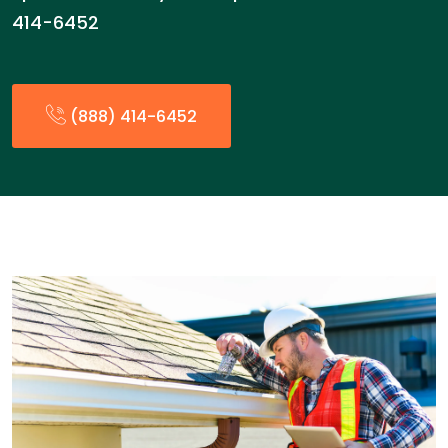
414-6452
(888) 414-6452