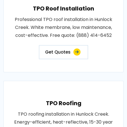
TPO Roof Installation
Professional TPO roof installation in Hunlock
Creek. White membrane, low maintenance,
cost-effective. Free quote: (888) 414-6452
Get Quotes
TPO Roofing
TPO roofing installation in Hunlock Creek.
Energy-efficient, heat-reflective, 15-30 year