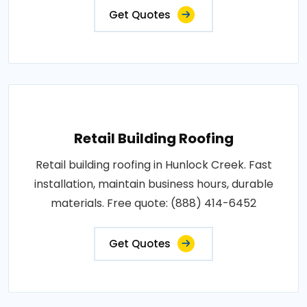
Get Quotes
Retail Building Roofing
Retail building roofing in Hunlock Creek. Fast
installation, maintain business hours, durable
materials. Free quote: (888) 414-6452
Get Quotes