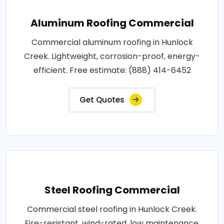
Aluminum Roofing Commercial
Commercial aluminum roofing in Hunlock
Creek. Lightweight, corrosion-proof, energy-
efficient. Free estimate: (888) 414-6452
Get Quotes
Steel Roofing Commercial
Commercial steel roofing in Hunlock Creek.
Fire-resistant, wind-rated, low maintenance.