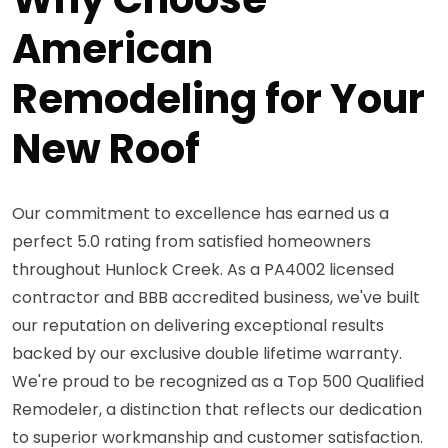
American
Remodeling for Your
New Roof
Our commitment to excellence has earned us a
perfect 5.0 rating from satisfied homeowners
throughout Hunlock Creek. As a PA4002 licensed
contractor and BBB accredited business, we've built
our reputation on delivering exceptional results
backed by our exclusive double lifetime warranty.
We're proud to be recognized as a Top 500 Qualified
Remodeler, a distinction that reflects our dedication
to superior workmanship and customer satisfaction.