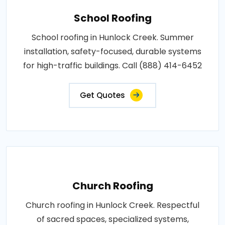
School Roofing
School roofing in Hunlock Creek. Summer
installation, safety-focused, durable systems
for high-traffic buildings. Call (888) 414-6452
Get Quotes
Church Roofing
Church roofing in Hunlock Creek. Respectful
of sacred spaces, specialized systems,