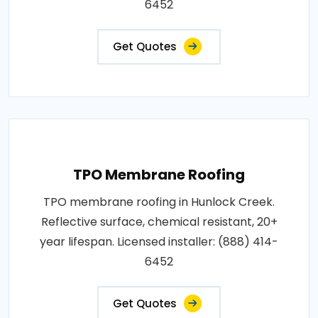
6452
Get Quotes
TPO Membrane Roofing
TPO membrane roofing in Hunlock Creek.
Reflective surface, chemical resistant, 20+
year lifespan. Licensed installer: (888) 414-
6452
Get Quotes