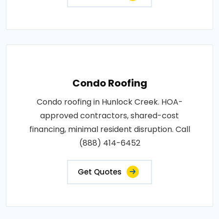
Condo Roofing
Condo roofing in Hunlock Creek. HOA-
approved contractors, shared-cost
financing, minimal resident disruption. Call
(888) 414-6452
Get Quotes