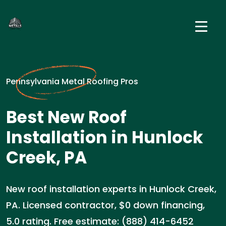
Pennsylvania Metal Roofing Pros
Best New Roof
Installation in Hunlock
Creek, PA
New roof installation experts in Hunlock Creek,
PA. Licensed contractor, $0 down financing,
5.0 rating. Free estimate: (888) 414-6452