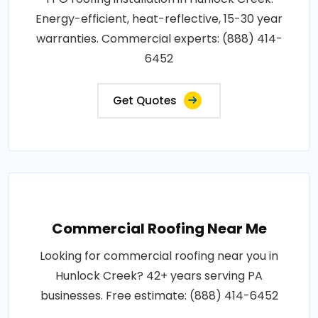
Energy-efficient, heat-reflective, 15-30 year
warranties. Commercial experts: (888) 414-
6452
Get Quotes
Commercial Roofing Near Me
Looking for commercial roofing near you in
Hunlock Creek? 42+ years serving PA
businesses. Free estimate: (888) 414-6452