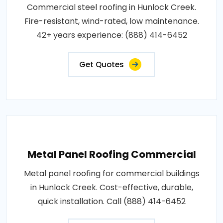
Commercial steel roofing in Hunlock Creek.
Fire-resistant, wind-rated, low maintenance.
42+ years experience: (888) 414-6452
Get Quotes
Metal Panel Roofing Commercial
Metal panel roofing for commercial buildings
in Hunlock Creek. Cost-effective, durable,
quick installation. Call (888) 414-6452