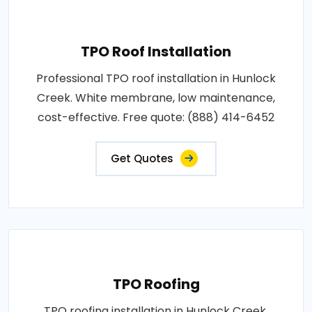
TPO Roof Installation
Professional TPO roof installation in Hunlock
Creek. White membrane, low maintenance,
cost-effective. Free quote: (888) 414-6452
Get Quotes
TPO Roofing
TPO roofing installation in Hunlock Creek.