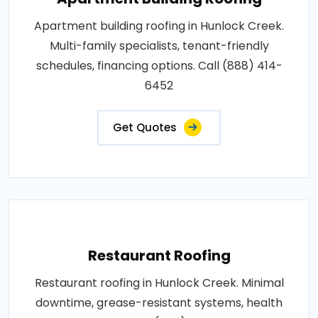
Apartment building roofing in Hunlock Creek.
Multi-family specialists, tenant-friendly
schedules, financing options. Call (888) 414-
6452
Get Quotes
Restaurant Roofing
Restaurant roofing in Hunlock Creek. Minimal
downtime, grease-resistant systems, health