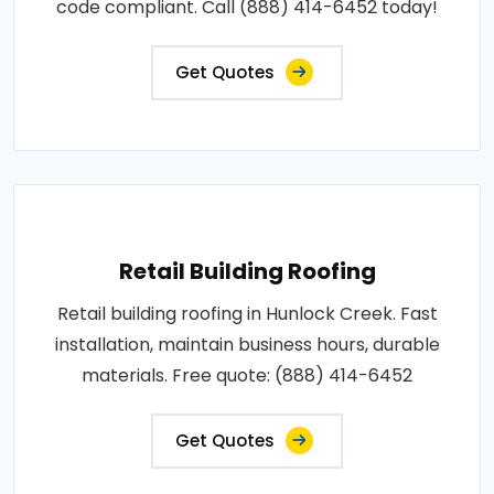
code compliant. Call (888) 414-6452 today!
Get Quotes
Retail Building Roofing
Retail building roofing in Hunlock Creek. Fast
installation, maintain business hours, durable
materials. Free quote: (888) 414-6452
Get Quotes