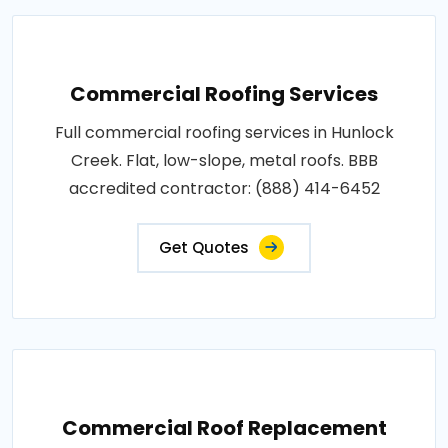
Commercial Roofing Services
Full commercial roofing services in Hunlock
Creek. Flat, low-slope, metal roofs. BBB
accredited contractor: (888) 414-6452
Get Quotes
Commercial Roof Replacement