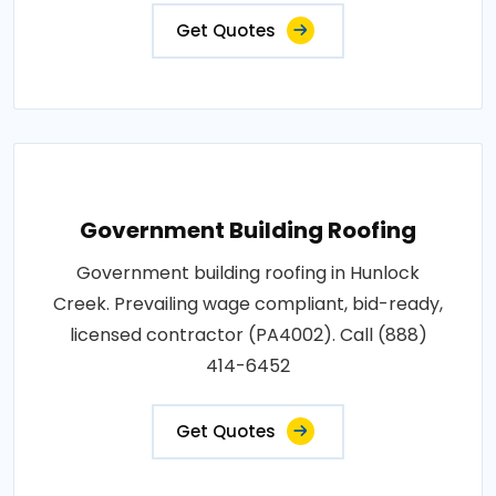
Get Quotes
Government Building Roofing
Government building roofing in Hunlock
Creek. Prevailing wage compliant, bid-ready,
licensed contractor (PA4002). Call (888)
414-6452
Get Quotes