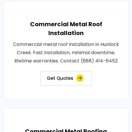
Commercial Metal Roof
Installation
Commercial metal roof installation in Hunlock
Creek. Fast installation, minimal downtime,
lifetime warranties. Contact (888) 414-6452
Get Quotes
Commercial Metal Roofing