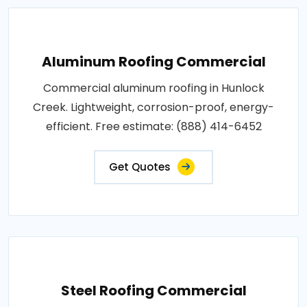
Aluminum Roofing Commercial
Commercial aluminum roofing in Hunlock
Creek. Lightweight, corrosion-proof, energy-
efficient. Free estimate: (888) 414-6452
Get Quotes
Steel Roofing Commercial