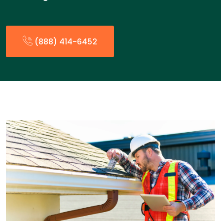
(888) 414-6452