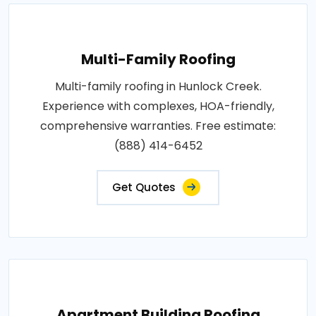
Multi-Family Roofing
Multi-family roofing in Hunlock Creek.
Experience with complexes, HOA-friendly,
comprehensive warranties. Free estimate:
(888) 414-6452
Get Quotes
Apartment Building Roofing