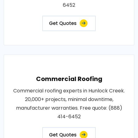
6452
Get Quotes
Commercial Roofing
Commercial roofing experts in Hunlock Creek.
20,000+ projects, minimal downtime,
manufacturer warranties. Free quote: (888)
414-6452
Get Quotes