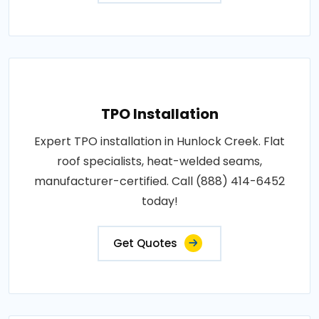
TPO Installation
Expert TPO installation in Hunlock Creek. Flat
roof specialists, heat-welded seams,
manufacturer-certified. Call (888) 414-6452
today!
Get Quotes