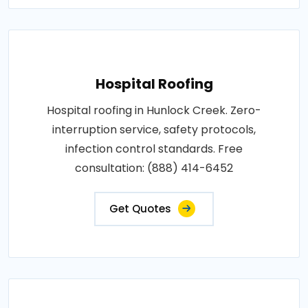
Hospital Roofing
Hospital roofing in Hunlock Creek. Zero-
interruption service, safety protocols,
infection control standards. Free
consultation: (888) 414-6452
Get Quotes