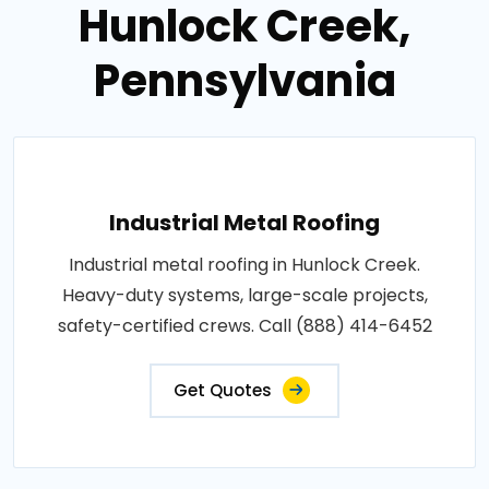
Hunlock Creek,
Pennsylvania
Industrial Metal Roofing
Industrial metal roofing in Hunlock Creek.
Heavy-duty systems, large-scale projects,
safety-certified crews. Call (888) 414-6452
Get Quotes