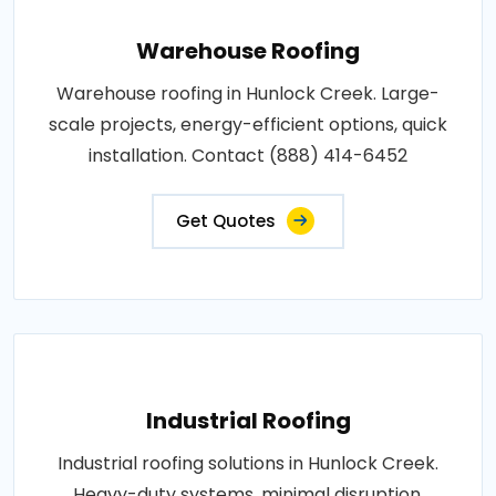
Warehouse Roofing
Warehouse roofing in Hunlock Creek. Large-
scale projects, energy-efficient options, quick
installation. Contact (888) 414-6452
Get Quotes
Industrial Roofing
Industrial roofing solutions in Hunlock Creek.
Heavy-duty systems, minimal disruption,