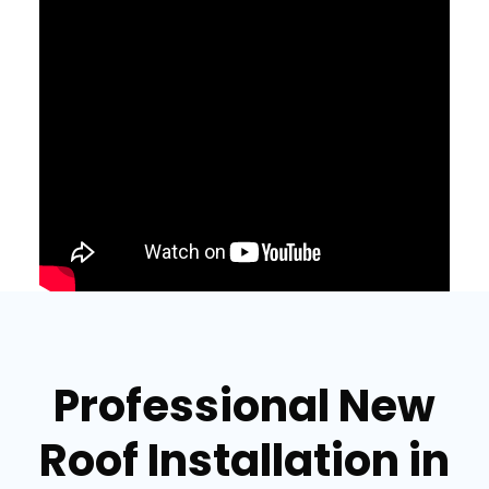
Professional New
Roof Installation in