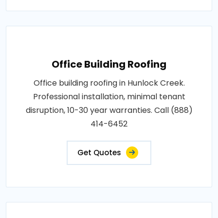
Office Building Roofing
Office building roofing in Hunlock Creek.
Professional installation, minimal tenant
disruption, 10-30 year warranties. Call (888)
414-6452
Get Quotes