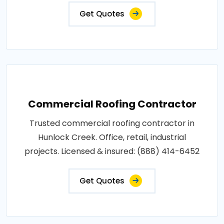
Get Quotes
Commercial Roofing Contractor
Trusted commercial roofing contractor in
Hunlock Creek. Office, retail, industrial
projects. Licensed & insured: (888) 414-6452
Get Quotes