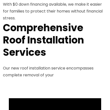
With $0 down financing available, we make it easier
for families to protect their homes without financial
stress.
Comprehensive
Roof Installation
Services
Our new roof installation service encompasses
complete removal of your