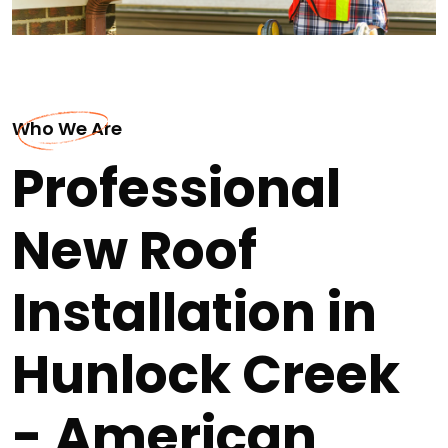
Who We Are
Professional
New Roof
Installation in
Hunlock Creek
- American