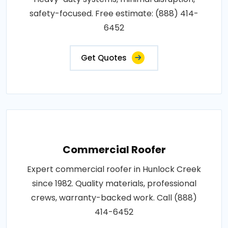
safety-focused. Free estimate: (888) 414-
6452
Get Quotes
Commercial Roofer
Expert commercial roofer in Hunlock Creek
since 1982. Quality materials, professional
crews, warranty-backed work. Call (888)
414-6452