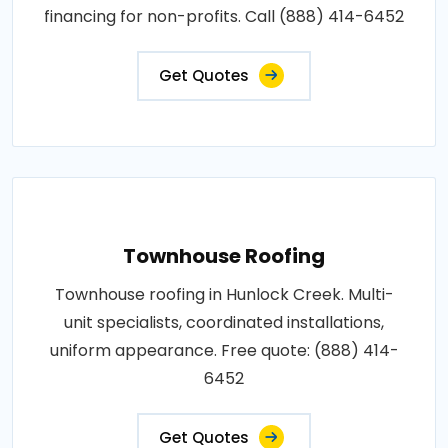
financing for non-profits. Call (888) 414-6452
Get Quotes
Townhouse Roofing
Townhouse roofing in Hunlock Creek. Multi-
unit specialists, coordinated installations,
uniform appearance. Free quote: (888) 414-
6452
Get Quotes