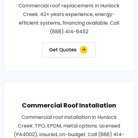
Commercial roof replacement in Hunlock
Creek. 42+ years experience, energy-
efficient systems, financing available. Call
(888) 414-6452
Get Quotes
Commercial Roof Installation
Commercial roof installation in Hunlock
Creek. TPO, EPDM, metal options. Licensed
(PA4002), insured, on-budget. Call (888) 414-