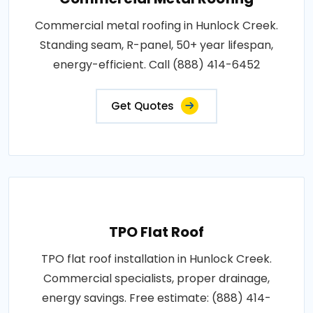
Commercial metal roofing in Hunlock Creek.
Standing seam, R-panel, 50+ year lifespan,
energy-efficient. Call (888) 414-6452
Get Quotes
TPO Flat Roof
TPO flat roof installation in Hunlock Creek.
Commercial specialists, proper drainage,
energy savings. Free estimate: (888) 414-