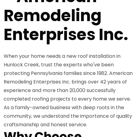
Remodeling
Enterprises Inc.
When your home needs a new roof installation in
Hunlock Creek, trust the experts who've been
protecting Pennsylvania families since 1982. American
Remodeling Enterprises Inc. brings over 42 years of
experience and more than 20,000 successfully
completed roofing projects to every home we serve.
As a family-owned business with deep roots in the
community, we understand the importance of quality
craftsmanship and honest service.
Why Choose