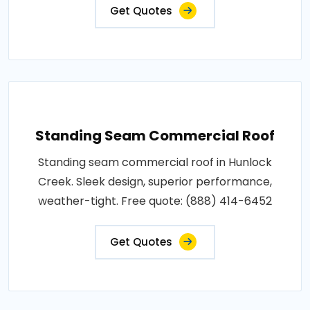
Get Quotes
Standing Seam Commercial Roof
Standing seam commercial roof in Hunlock
Creek. Sleek design, superior performance,
weather-tight. Free quote: (888) 414-6452
Get Quotes