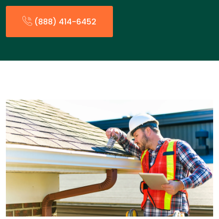
(888) 414-6452