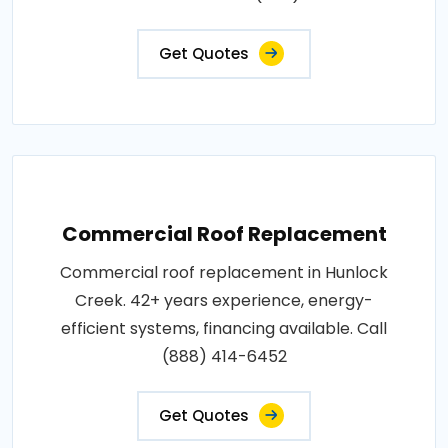
Get Quotes
Commercial Roof Replacement
Commercial roof replacement in Hunlock
Creek. 42+ years experience, energy-
efficient systems, financing available. Call
(888) 414-6452
Get Quotes