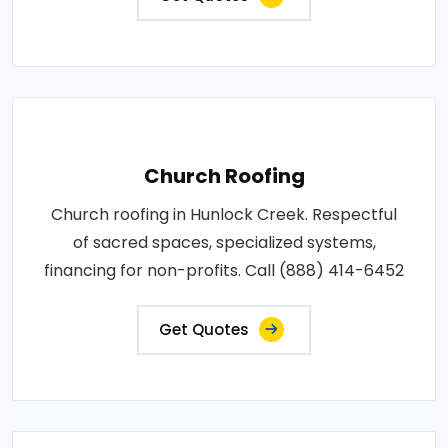
Church Roofing
Church roofing in Hunlock Creek. Respectful
of sacred spaces, specialized systems,
financing for non-profits. Call (888) 414-6452
Get Quotes