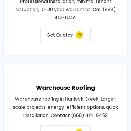
Professional installation, minimal tenant
disruption, 10-30 year warranties. Call (888)
414-6452
Get Quotes
Warehouse Roofing
Warehouse roofing in Hunlock Creek. Large-
scale projects, energy-efficient options, quick
installation. Contact (888) 414-6452