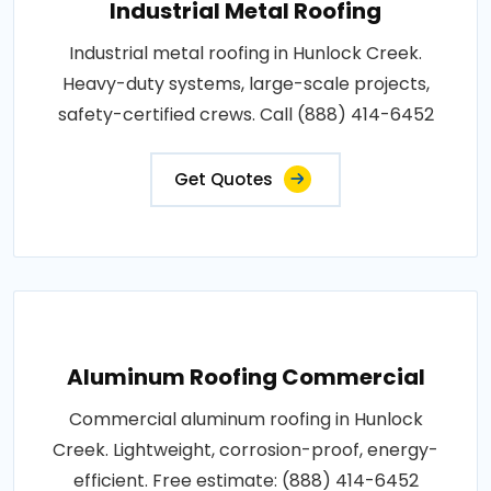
Industrial Metal Roofing
Industrial metal roofing in Hunlock Creek.
Heavy-duty systems, large-scale projects,
safety-certified crews. Call (888) 414-6452
Get Quotes
Aluminum Roofing Commercial
Commercial aluminum roofing in Hunlock
Creek. Lightweight, corrosion-proof, energy-
efficient. Free estimate: (888) 414-6452