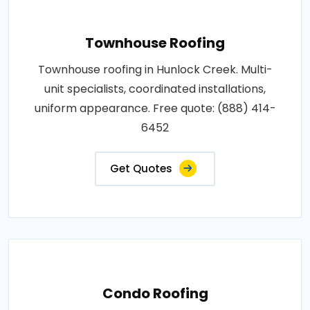
Townhouse Roofing
Townhouse roofing in Hunlock Creek. Multi-
unit specialists, coordinated installations,
uniform appearance. Free quote: (888) 414-
6452
Get Quotes
Condo Roofing