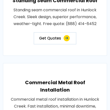
Standing Seam Commercial Roof
Standing seam commercial roof in Hunlock
Creek. Sleek design, superior performance,
weather-tight. Free quote: (888) 414-6452
Get Quotes
Commercial Metal Roof
Installation
Commercial metal roof installation in Hunlock
Creek. Fast installation, minimal downtime,