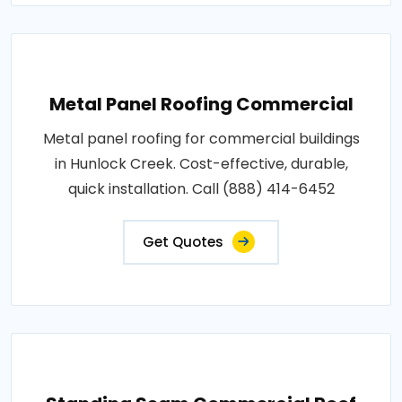
Metal Panel Roofing Commercial
Metal panel roofing for commercial buildings
in Hunlock Creek. Cost-effective, durable,
quick installation. Call (888) 414-6452
Get Quotes