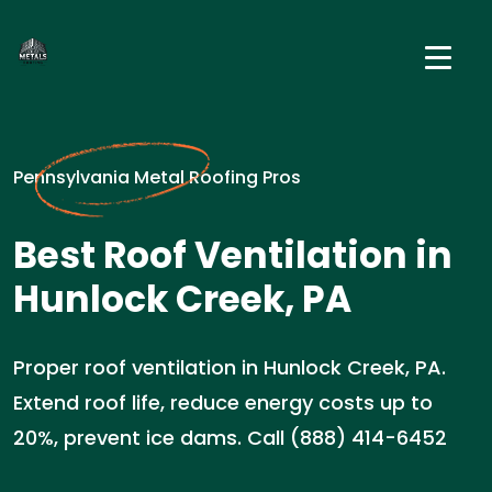
Pennsylvania Metal Roofing Pros
Best Roof Ventilation in
Hunlock Creek, PA
Proper roof ventilation in Hunlock Creek, PA.
Extend roof life, reduce energy costs up to
20%, prevent ice dams. Call (888) 414-6452