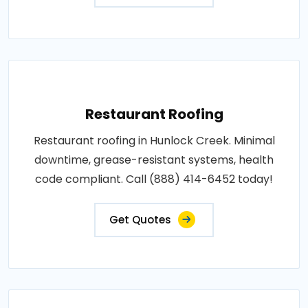
Restaurant Roofing
Restaurant roofing in Hunlock Creek. Minimal
downtime, grease-resistant systems, health
code compliant. Call (888) 414-6452 today!
Get Quotes