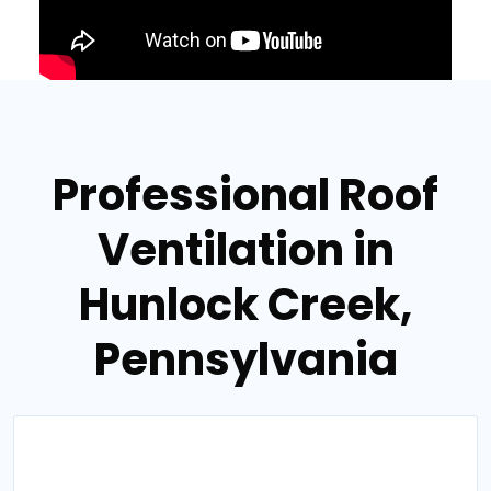
Professional Roof
Ventilation in
Hunlock Creek,
Pennsylvania