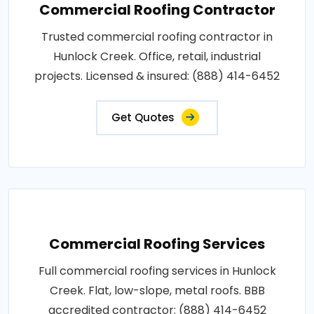
Commercial Roofing Contractor
Trusted commercial roofing contractor in
Hunlock Creek. Office, retail, industrial
projects. Licensed & insured: (888) 414-6452
Get Quotes
Commercial Roofing Services
Full commercial roofing services in Hunlock
Creek. Flat, low-slope, metal roofs. BBB
accredited contractor: (888) 414-6452