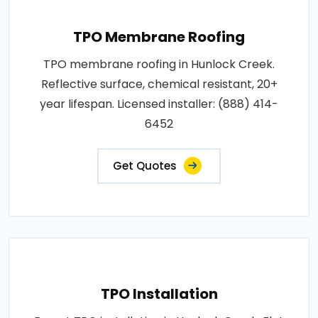
TPO Membrane Roofing
TPO membrane roofing in Hunlock Creek.
Reflective surface, chemical resistant, 20+
year lifespan. Licensed installer: (888) 414-
6452
Get Quotes
TPO Installation