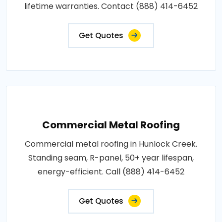
lifetime warranties. Contact (888) 414-6452
Get Quotes
Commercial Metal Roofing
Commercial metal roofing in Hunlock Creek.
Standing seam, R-panel, 50+ year lifespan,
energy-efficient. Call (888) 414-6452
Get Quotes