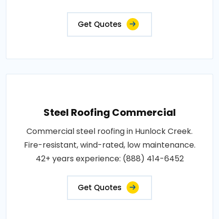
Get Quotes
Steel Roofing Commercial
Commercial steel roofing in Hunlock Creek.
Fire-resistant, wind-rated, low maintenance.
42+ years experience: (888) 414-6452
Get Quotes