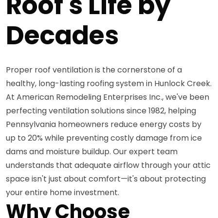
Roof's Life by
Decades
Proper roof ventilation is the cornerstone of a
healthy, long-lasting roofing system in Hunlock Creek.
At American Remodeling Enterprises Inc., we've been
perfecting ventilation solutions since 1982, helping
Pennsylvania homeowners reduce energy costs by
up to 20% while preventing costly damage from ice
dams and moisture buildup. Our expert team
understands that adequate airflow through your attic
space isn't just about comfort—it's about protecting
your entire home investment.
Why Choose