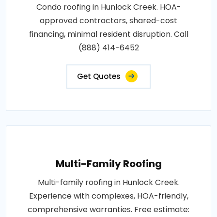
Condo roofing in Hunlock Creek. HOA-
approved contractors, shared-cost
financing, minimal resident disruption. Call
(888) 414-6452
Get Quotes
Multi-Family Roofing
Multi-family roofing in Hunlock Creek.
Experience with complexes, HOA-friendly,
comprehensive warranties. Free estimate: