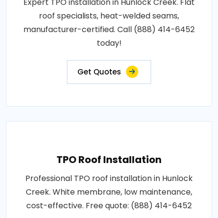
Expert TPO installation in Hunlock Creek. Flat
roof specialists, heat-welded seams,
manufacturer-certified. Call (888) 414-6452
today!
Get Quotes
TPO Roof Installation
Professional TPO roof installation in Hunlock
Creek. White membrane, low maintenance,
cost-effective. Free quote: (888) 414-6452