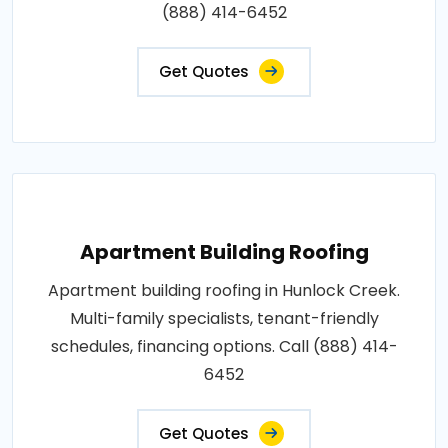
(888) 414-6452
Get Quotes
Apartment Building Roofing
Apartment building roofing in Hunlock Creek.
Multi-family specialists, tenant-friendly
schedules, financing options. Call (888) 414-
6452
Get Quotes