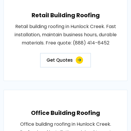
Retail Building Roofing
Retail building roofing in Hunlock Creek. Fast
installation, maintain business hours, durable
materials. Free quote: (888) 414-6452
Get Quotes
Office Building Roofing
Office building roofing in Hunlock Creek.