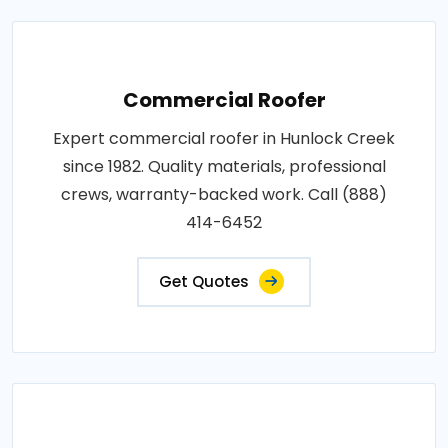
Commercial Roofer
Expert commercial roofer in Hunlock Creek
since 1982. Quality materials, professional
crews, warranty-backed work. Call (888)
414-6452
Get Quotes