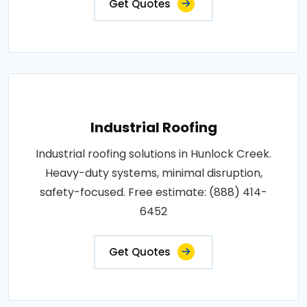
Get Quotes
Industrial Roofing
Industrial roofing solutions in Hunlock Creek.
Heavy-duty systems, minimal disruption,
safety-focused. Free estimate: (888) 414-
6452
Get Quotes