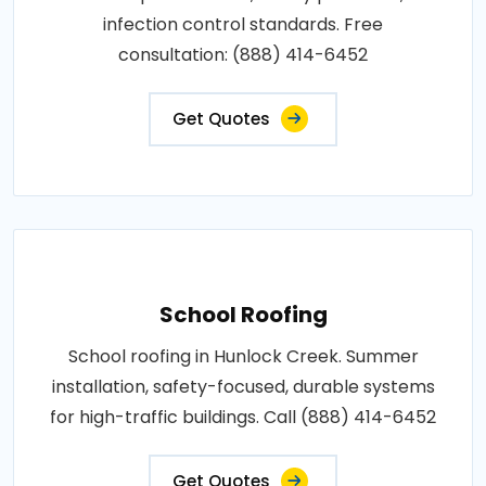
infection control standards. Free
consultation: (888) 414-6452
Get Quotes
School Roofing
School roofing in Hunlock Creek. Summer
installation, safety-focused, durable systems
for high-traffic buildings. Call (888) 414-6452
Get Quotes