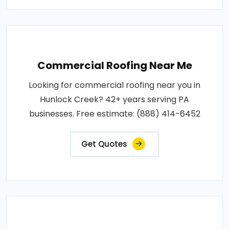
Commercial Roofing Near Me
Looking for commercial roofing near you in
Hunlock Creek? 42+ years serving PA
businesses. Free estimate: (888) 414-6452
Get Quotes