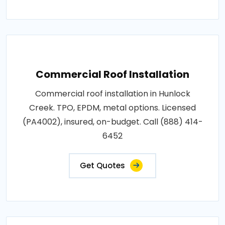
Commercial Roof Installation
Commercial roof installation in Hunlock
Creek. TPO, EPDM, metal options. Licensed
(PA4002), insured, on-budget. Call (888) 414-
6452
Get Quotes