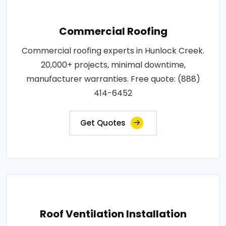
Commercial Roofing
Commercial roofing experts in Hunlock Creek.
20,000+ projects, minimal downtime,
manufacturer warranties. Free quote: (888)
414-6452
Get Quotes
Roof Ventilation Installation