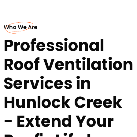
Who We Are
Professional
Roof Ventilation
Services in
Hunlock Creek
- Extend Your