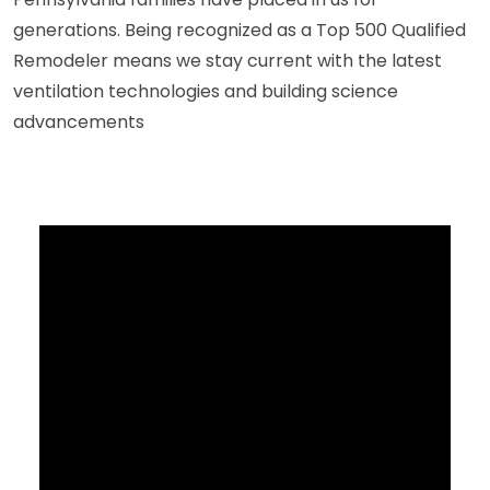
generations. Being recognized as a Top 500 Qualified
Remodeler means we stay current with the latest
ventilation technologies and building science
advancements