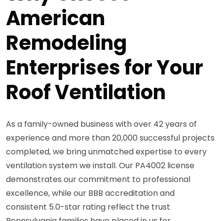
American
Remodeling
Enterprises for Your
Roof Ventilation
As a family-owned business with over 42 years of
experience and more than 20,000 successful projects
completed, we bring unmatched expertise to every
ventilation system we install. Our PA4002 license
demonstrates our commitment to professional
excellence, while our BBB accreditation and
consistent 5.0-star rating reflect the trust
Pennsylvania families have placed in us for