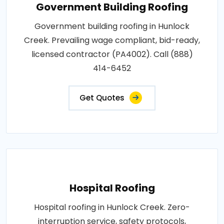
Government Building Roofing
Government building roofing in Hunlock
Creek. Prevailing wage compliant, bid-ready,
licensed contractor (PA4002). Call (888)
414-6452
Get Quotes
Hospital Roofing
Hospital roofing in Hunlock Creek. Zero-
interruption service, safety protocols,