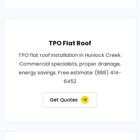
TPO Flat Roof
TPO flat roof installation in Hunlock Creek.
Commercial specialists, proper drainage,
energy savings. Free estimate: (888) 414-
6452
Get Quotes