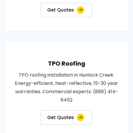
Get Quotes
TPO Roofing
TPO roofing installation in Hunlock Creek.
Energy-efficient, heat-reflective, 15-30 year
warranties. Commercial experts: (888) 414-
6452
Get Quotes